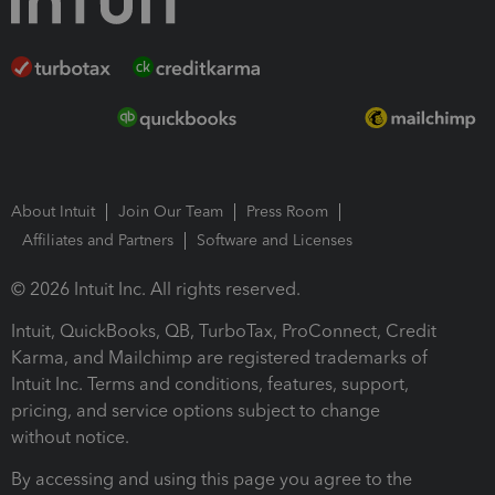
About Intuit
Join Our Team
Press Room
Affiliates and Partners
Software and Licenses
© 2026 Intuit Inc. All rights reserved.
Intuit, QuickBooks, QB, TurboTax, ProConnect, Credit
Karma, and Mailchimp are registered trademarks of
Intuit Inc. Terms and conditions, features, support,
pricing, and service options subject to change
without notice.
By accessing and using this page you agree to the