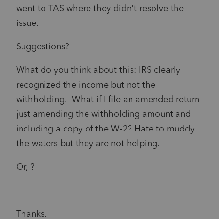
went to TAS where they didn't resolve the
issue.
Suggestions?
What do you think about this: IRS clearly
recognized the income but not the
withholding. What if I file an amended return
just amending the withholding amount and
including a copy of the W-2? Hate to muddy
the waters but they are not helping.
Or, ?
Thanks.