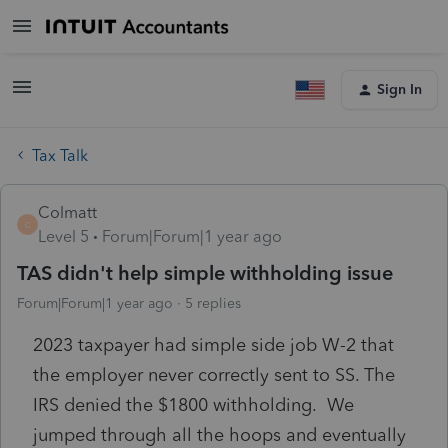
Sign In
Tax Talk
Colmatt
C
Level 5
Forum|Forum|1 year ago
TAS didn't help simple withholding issue
Forum|Forum|1 year ago
5 replies
2023 taxpayer had simple side job W-2 that
the employer never correctly sent to SS. The
IRS denied the $1800 withholding. We
jumped through all the hoops and eventually