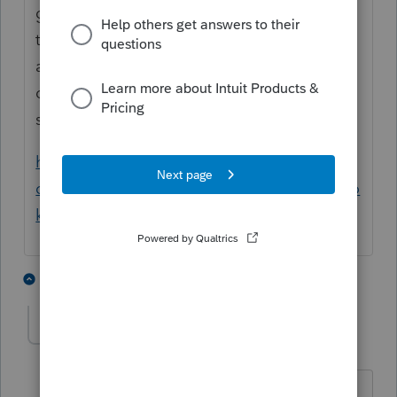
good at writing memos. This sounds like
the taxpayer received a "math error notice,"
and didn't request abatement within 60
days. TAS has a memo for that. It doesn't
say, "bring us the problem."
https://www.taxpayeradvocate.irs.gov/wp-
content/uploads/2023/01/ARC22_PurpleBoo
k_03_ImproveAssmtCollect.pdf
1 person likes this
3 replies
Colmatt
AUTHOR
C
Level 5
Forum|Forum|1 year ago
It was a claim of Partial Disallowance.