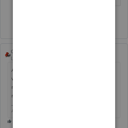
1 person likes this
Show 1 more reply
George4Tacks
Level 15
Forum|Forum|1 year ago
Are there pay stubs? Maybe a discussion
with Social Security (I know staffing issues)
might be in order to be sure SS quarters are
recorded.
Answers are easy. Questions are hard!