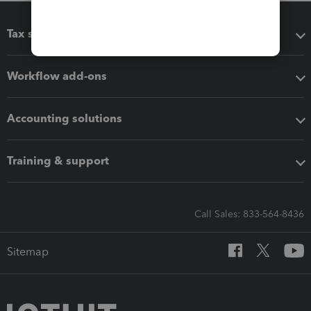
Tax software
Workflow add-ons
Accounting solutions
Training & support
Call Sales: 833-564-8436
Sitemap