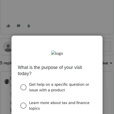
5 replies
Sort by
:
Oldest first
BobKamman
Level 15
Forum|Forum|1 year ago
TAS is a public relations arm of IRS that is
even less effective now that its staffing has
been seriously reduced. However, they are