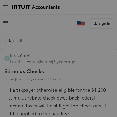
Sign In
Tax Talk
Bruce1954
B
Level 1
Forum|Forum|6 years ago
Stimulus Checks
Forum|Forum|6 years ago
1 reply
If a taxpayer otherwise eligible for the $1,200
stimulus rebate check owes back federal
income taxes will he still get the check or will
it be applied to the liability?