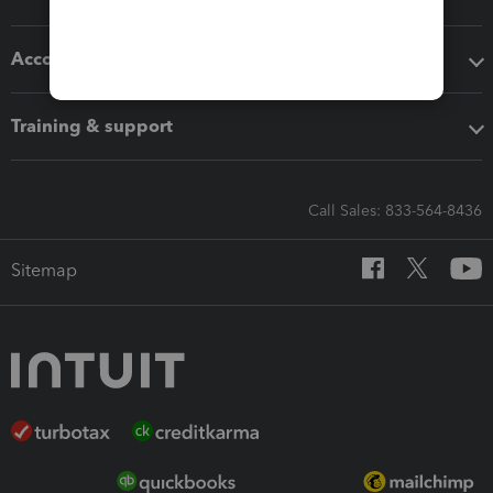
Accounting solutions
Training & support
Call Sales: 833-564-8436
Sitemap