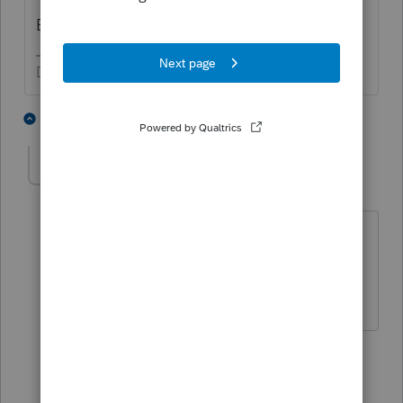
Because ti applies to a prior year
Don't yell at us; we're volunteers
1 person likes this
2 replies
Tiger5
AUTHOR
T
Level 5
Forum|Forum|3 years ago
is there a certain form i should claim
this credit on? should it be on the
itemized deduction?
1 reply
qbteachmt