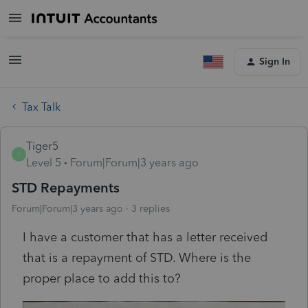
Sign In
Tax Talk
Tiger5
T
Level 5
Forum|Forum|3 years ago
STD Repayments
Forum|Forum|3 years ago
3 replies
I have a customer that has a letter received
that is a repayment of STD. Where is the
proper place to add this to?