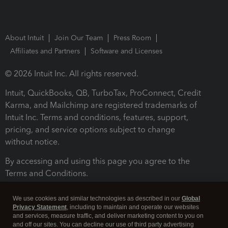
About Intuit
Join Our Team
Press Room
Affiliates and Partners
Software and Licenses
© 2026 Intuit Inc. All rights reserved.
Intuit, QuickBooks, QB, TurboTax, ProConnect, Credit
Karma, and Mailchimp are registered trademarks of
Intuit Inc. Terms and conditions, features, support,
pricing, and service options subject to change
without notice.
By accessing and using this page you agree to the
Terms and Conditions.
Terms and Conditions
About cookies
Manage cookies
We use cookies and similar technologies as described in our
Global
Privacy Statement
, including to maintain and operate our websites
and services, measure traffic, and deliver marketing content to you on
and off our sites. You can decline our use of third party advertising