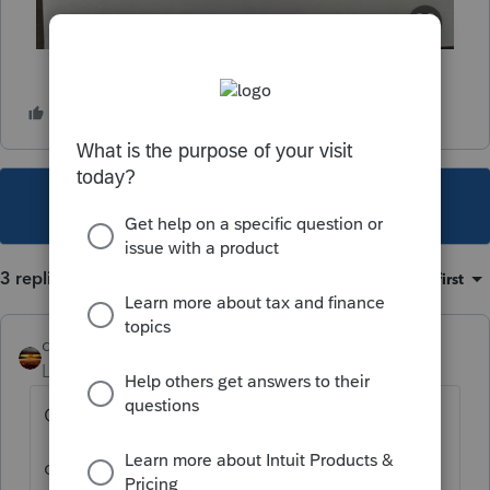
This topic has been closed for replies.
3 replies
Sort by
:
Oldest first
qbteachmt
Level 15
Forum|Forum|3 years ago
Google:
claim of right