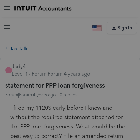
Sign In
Tax Talk
Judy4
J
Level 1
Forum|Forum|4 years ago
statement for PPP loan forgiveness
Forum|Forum|4 years ago
0 replies
I filed my 1120S early before I knew and
without the required statement attached for
the PPP loan forgiveness. What would be the
best way to correct? File an amended return