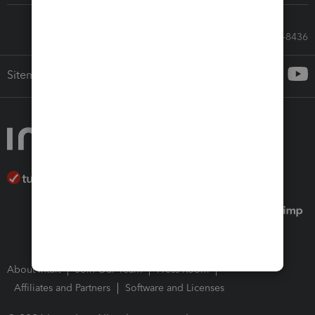
Call Sales: 833-564-8436
Sitemap
About Intuit
Join Our Team
Press Room
Affiliates and Partners
Software and Licenses