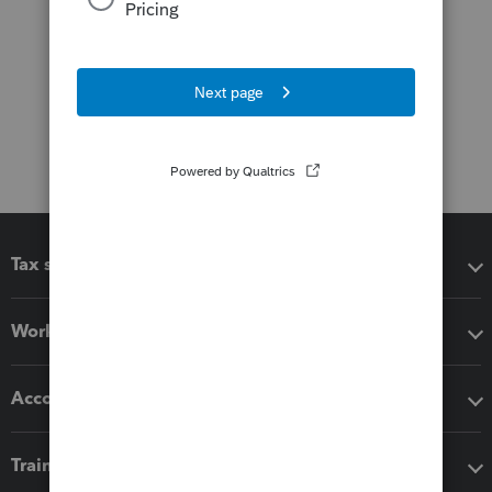
Tax software
Workflow add-ons
Accounting solutions
Training & support