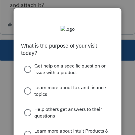
and attach it?
This topic has been closed for replies.