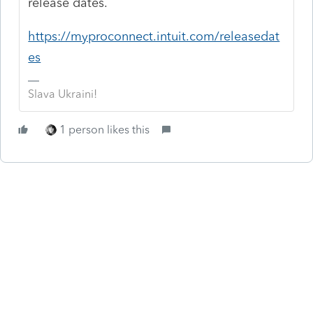
release dates.
https://myproconnect.intuit.com/releasedat
es
Slava Ukraini!
1 person likes this