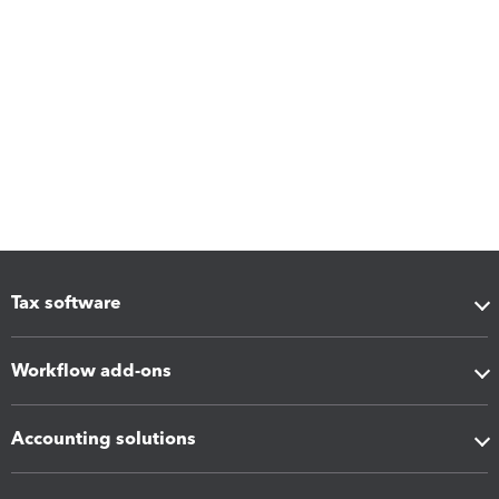
Tax software
Workflow add-ons
Accounting solutions