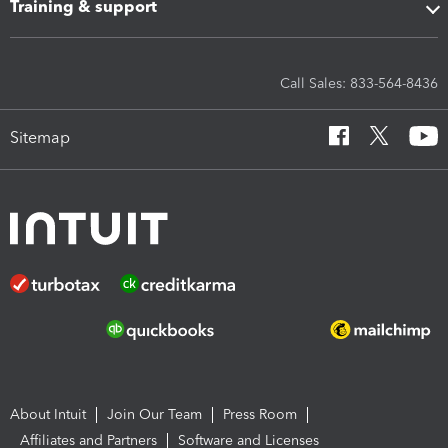
Training & support
Call Sales: 833-564-8436
Sitemap
About Intuit
Join Our Team
Press Room
Affiliates and Partners
Software and Licenses