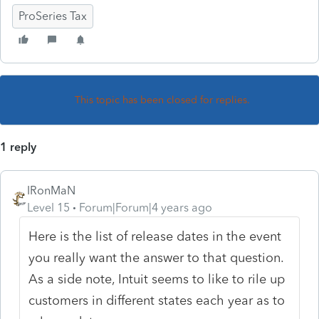
ProSeries Tax
This topic has been closed for replies.
1 reply
IRonMaN
Level 15
Forum|Forum|4 years ago
Here is the list of release dates in the event
you really want the answer to that question.
As a side note, Intuit seems to like to rile up
customers in different states each year as to