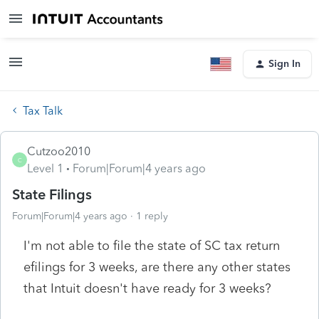
Sign In
Tax Talk
Cutzoo2010
C
Level 1
Forum|Forum|4 years ago
State Filings
Forum|Forum|4 years ago
1 reply
I'm not able to file the state of SC tax return
efilings for 3 weeks, are there any other states
that Intuit doesn't have ready for 3 weeks?