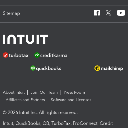
Sitemap
About Intuit
Join Our Team
Press Room
Affiliates and Partners
Software and Licenses
© 2026 Intuit Inc. All rights reserved.
Intuit, QuickBooks, QB, TurboTax, ProConnect, Credit