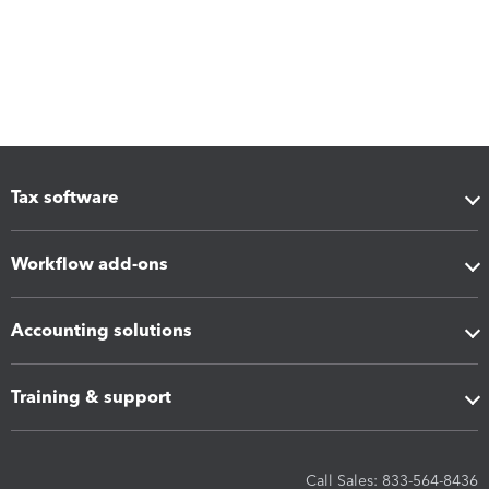
Tax software
Workflow add-ons
Accounting solutions
Training & support
Call Sales: 833-564-8436