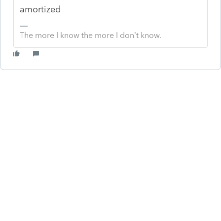
amortized
The more I know the more I don’t know.