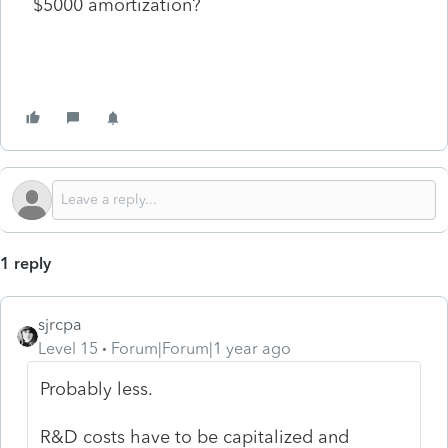
$5000 amortization?
1 reply
sjrcpa
Level 15
Forum|Forum|1 year ago
Probably less.
R&D costs have to be capitalized and