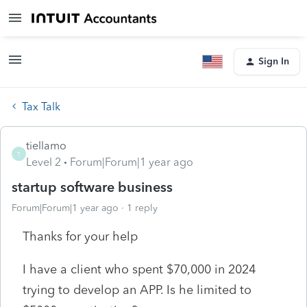
Sign In
Tax Talk
tiellamo
T
Level 2
Forum|Forum|1 year ago
startup software business
Forum|Forum|1 year ago
1 reply
Thanks for your help
I have a client who spent $70,000 in 2024
trying to develop an APP. Is he limited to