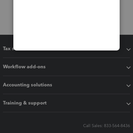
Tax software
Workflow add-ons
Accounting solutions
Training & support
Call Sales: 833-564-8436