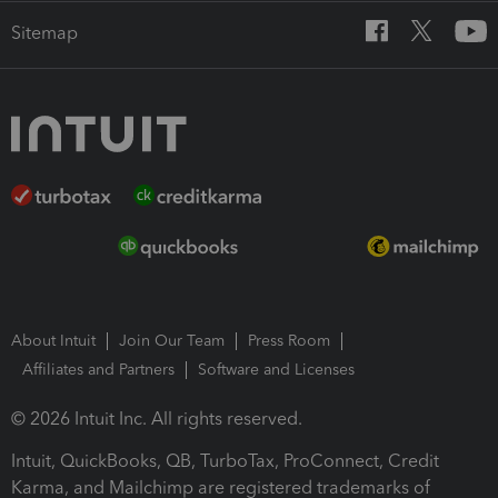
Sitemap
About Intuit
Join Our Team
Press Room
Affiliates and Partners
Software and Licenses
© 2026 Intuit Inc. All rights reserved.
Intuit, QuickBooks, QB, TurboTax, ProConnect, Credit
Karma, and Mailchimp are registered trademarks of