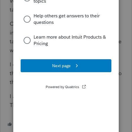
Workers' Compensation payments are not
taxable.
On another side note, are the Attorney fees
included in the net benefits considered
taxable income? If it's not taxable, then where
would that be adjusted?
I cannot find any help on the IRS website and
their Telephone hotline is not available due to
the shutdown.
I appreciate any responses to this question.
Thank you and stay safe and healthy.