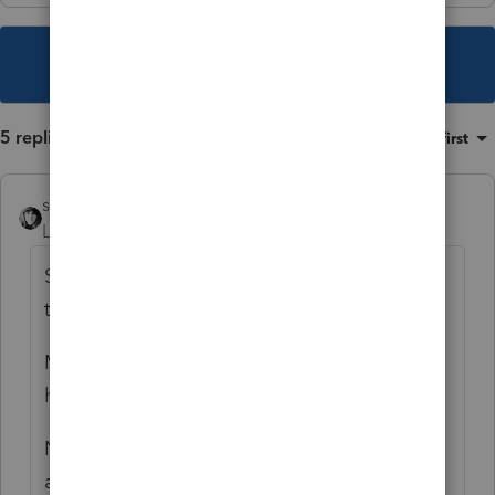
This topic has been closed for replies.
5 replies
Sort by
:
Oldest first
sjrcpa
Level 15
Forum|Forum|6 years ago
Start with the gross benefit as being subject
to tax - up to 85%.
Medicare premiums are allowed as Sch A
health insurance.
No deduction for workmans comp or
attorney's fees.