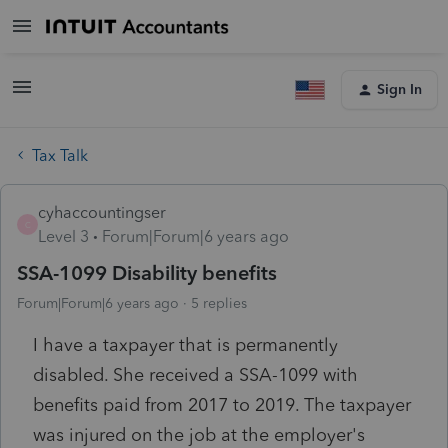
Sign In
Tax Talk
cyhaccountingser
C
Level 3
Forum|Forum|6 years ago
SSA-1099 Disability benefits
Forum|Forum|6 years ago
5 replies
I have a taxpayer that is permanently
disabled. She received a SSA-1099 with
benefits paid from 2017 to 2019. The taxpayer
was injured on the job at the employer's