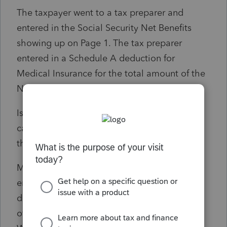
The taxpayer went to a tax preparer and
entered in the Social Security Net Benefits
showing up on Page 1. The tax preparer
entered in a Schedule A deduction for
Medical Insurance for the total amount of the
Net Benefits reported on the SSA-1099.
Is this the proper treatment in this particular
case? If not, what is the proper treatment for
this particular item for the taxpayer's return?
My thought is to remove the deduction
entered by the tax preparer and take a
deduction for the Worker's compensation
offset as an above the line deduction, since