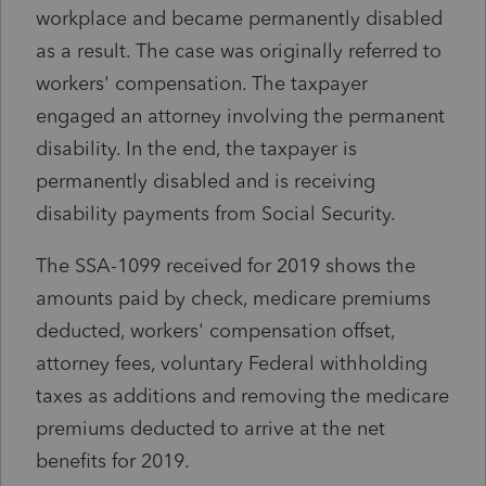
workplace and became permanently disabled
as a result. The case was originally referred to
workers' compensation. The taxpayer
engaged an attorney involving the permanent
disability. In the end, the taxpayer is
permanently disabled and is receiving
disability payments from Social Security.
The SSA-1099 received for 2019 shows the
amounts paid by check, medicare premiums
deducted, workers' compensation offset,
attorney fees, voluntary Federal withholding
taxes as additions and removing the medicare
premiums deducted to arrive at the net
benefits for 2019.