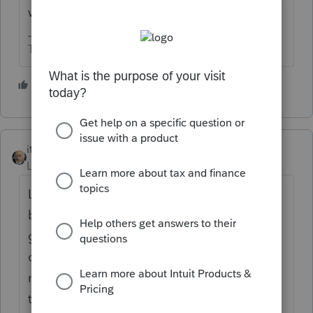
worldwide income for 2021.
The more I know the more I don’t know.
1 person likes this
itonewbie
Level 15
Forum|Forum|4 years ago
Like Susan says, it is possible to file jointly
but that's an election under §6013, not the
garden variety check-the-box deal you have
on F.1040, and there are implications for
making that election, beyond being subject
to US tax on worldwide income from Jan 1,