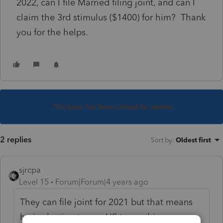
2022, can I file Married filing joint, and can I
claim the 3rd stimulus ($1400) for him? Thank
you for the helps.
This topic has been closed for replies.
2 replies
Sort by
:
Oldest first
sjrcpa
Level 15
Forum|Forum|4 years ago
They can file joint for 2021 but that means
he is electing to pay US tax on his