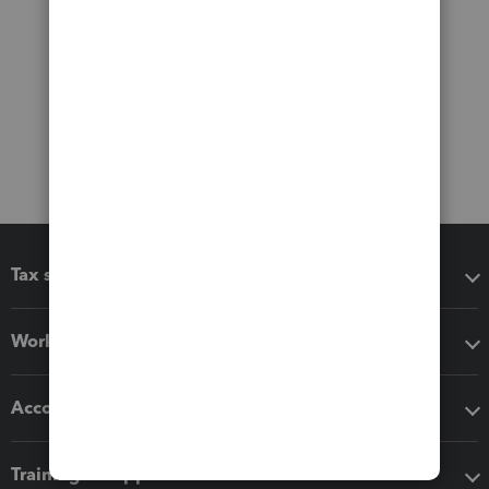
Tax software
Workflow add-ons
Accounting solutions
Training & support