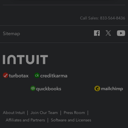
Call Sales: 833-564-8436
Sitemap
About Intuit
Join Our Team
Press Room
Affiliates and Partners
Software and Licenses