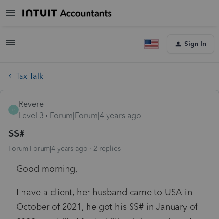
Sign In
Tax Talk
Revere
R
Level 3
Forum|Forum|4 years ago
SS#
Forum|Forum|4 years ago
2 replies
Good morning,
I have a client, her husband came to USA in
October of 2021, he got his SS# in January of