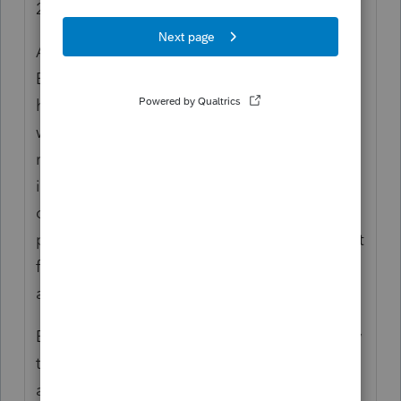
2021.
At this point, you're no longer talking about
EIP3. You're referring to 2021 RRC. The
husband's eligibility will be predicated on
whether he was at least a dual-status
resident alien since the SSN was already
issued in Jan 2022 before the filing due
date. For that, you'd look to substantial
presence test, failing which, first-year or joint
filing election could make him a resident
alien.
Before pulling the trigger, you should review
the husband's finances, especially overseas
accounts, retirement arrangements, and