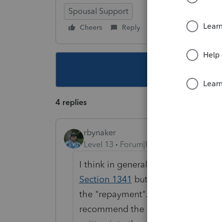
Spousal Support
Cheers
Reply
Follow
This topic ha
4 replies
rbynaker
Level 13
Forum|Forum|6 years ago
I think in general I agree with you
Section 1341
but I think it's reall
the "repayment". The dollar amount
recommend the client get a legal 