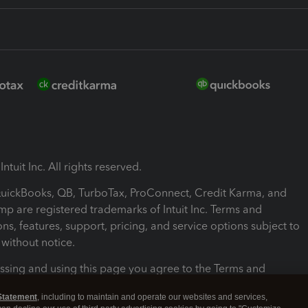
ntuit Inc. All rights reserved.
 QuickBooks, QB, TurboTax, ProConnect, Credit Karma, and
mp are registered trademarks of Intuit Inc. Terms and
ons, features, support, pricing, and service options subject to
without notice.
ssing and using this page you agree to the Terms and
ons.
Statement
, including to maintain and operate our websites and services,