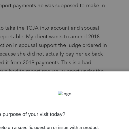
upport payments he was supposed to make in
 take the TCJA into account and spousal
 reportable. My client wants to amend 2018
uction in spousal support the judge ordered in
 because she did not actually pay her ex back
ed it from 2019 payments. This is a bad
ave had to report spousal support under the
rect?