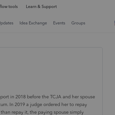
low tools
Learn & Support
Updates
Idea Exchange
Events
Groups
pport in 2018 before the TCJA and her spouse
urn. In 2019 a judge ordered her to repay
 than repay it, the paying spouse simply