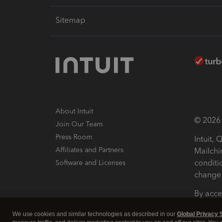
Sitemap
About Intuit
© 2026 I
Join Our Team
Press Room
Intuit,
Affiliates and Partners
Mailchi
conditi
Software and Licenses
change 
By acce
Conditi
We use cookies and similar technologies as described in our
Global Privacy 