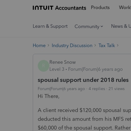
Products
Workf
Learn & Support
News & 
Community
Home
Industry Discussion
Tax Talk
Renee Snow
R
Level 3
Forum|Forum|6 years ago
spousal support under 2018 rules
Forum|Forum|6 years ago
4 replies
21 views
Hi There,
A client received $120,000 spousal su
deducted this amount from his MFS ret
$60,000 of the spousal support. Rather