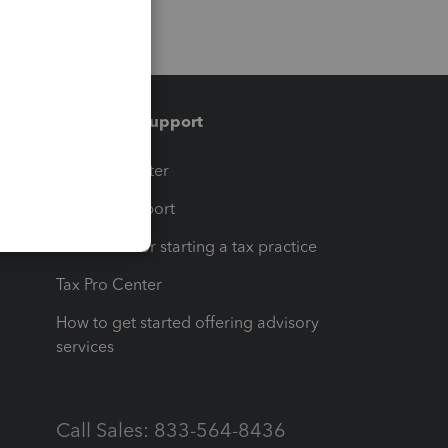
Training & support
t
Training Center
op
Learn & Support
Resources for starting a tax practice
Tax Pro Center
How to get started offering advisory
services
Call Sales: 833-564-8436