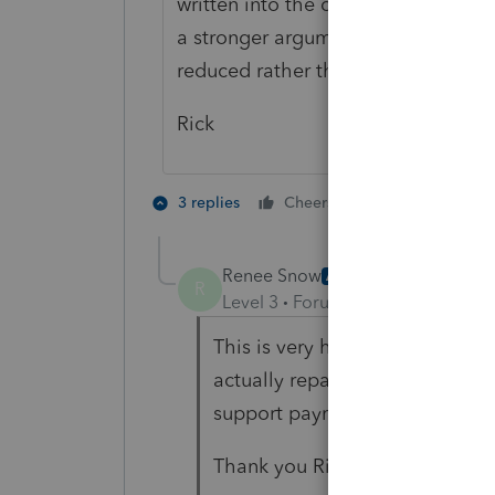
written into the court order. If sh
a stronger argument for a 1341 clai
reduced rather than the 2018 benef
Rick
2 people like 
3 replies
Cheers
Renee Snow
AUTHOR
R
Level 3
Forum|Forum|6 years ag
This is very helpful. I agree th
actually repaid the amount rath
support payments.
Thank you Rick!