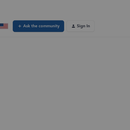
Ask the community
Sign In