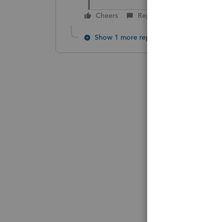
Cheers
Reply
Show 1 more reply