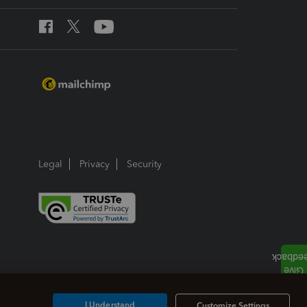
Legal
Privacy
Security
I Understand
Customize Settings