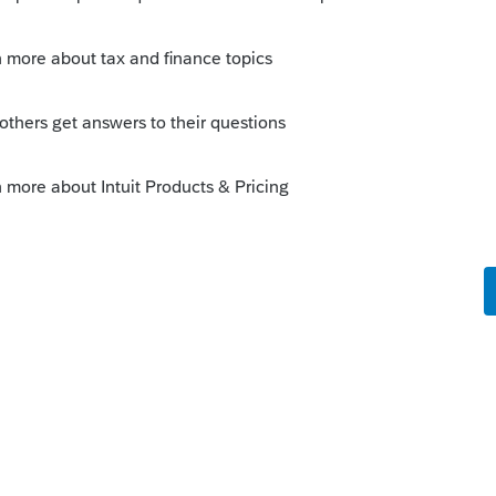
s been closed for replies.
Sort by
:
Oldest first
r analysis. The glimmer of hope may lie in
y going to come down to a legal question on
s are substantial enough that I'd
opinion on this based on the language