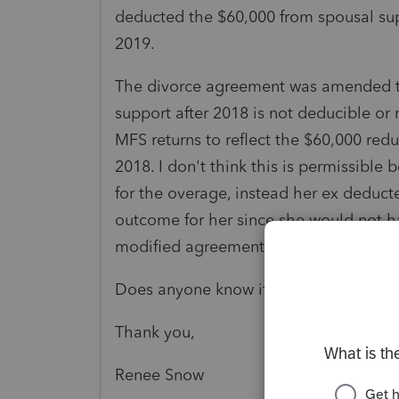
deducted the $60,000 from spousal s
2019.
The divorce agreement was amended to
support after 2018 is not deducible or
MFS returns to reflect the $60,000 red
2018. I don't think this is permissible
for the overage, instead her ex deduct
outcome for her since she would not h
modified agreement in 2019 anyway.
Does anyone know if my analysis is cor
Thank you,
Renee Snow