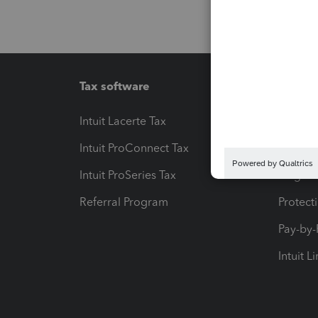
Tax software
Workfl
Intuit Lacerte Tax
Intuit T
Intuit ProConnect Tax
Hosting
Intuit ProSeries Tax
eSignat
Referral Program
Protect
Pay-by
Intuit L