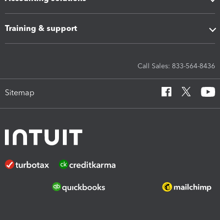
Training & support
Call Sales: 833-564-8436
Sitemap