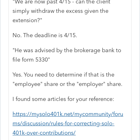
"We are now past 4/15 - can the client
simply withdraw the excess given the
extension?"
No. The deadline is 4/15.
"He was advised by the brokerage bank to
file form 5330"
Yes. You need to determine if that is the
"employee" share or the "employer" share.
I found some articles for your reference:
https://mysolo401k.net/mycommunity/foru
ms/discussion/rules-for-correcting-solo-
401k-over-contributions/