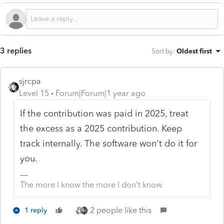
3 replies
Sort by
:
Oldest first
sjrcpa
Level 15
Forum|Forum|1 year ago
If the contribution was paid in 2025, treat
the excess as a 2025 contribution. Keep
track internally. The software won't do it for
you.
The more I know the more I don’t know.
2 people like this
1 reply