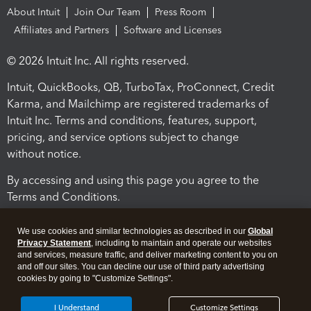
About Intuit
Join Our Team
Press Room
Affiliates and Partners
Software and Licenses
© 2026 Intuit Inc. All rights reserved.
Intuit, QuickBooks, QB, TurboTax, ProConnect, Credit
Karma, and Mailchimp are registered trademarks of
Intuit Inc. Terms and conditions, features, support,
pricing, and service options subject to change
without notice.
By accessing and using this page you agree to the
Terms and Conditions.
Terms and Conditions
About cookies
Manage cookies
We use cookies and similar technologies as described in our
Global
Privacy Statement
, including to maintain and operate our websites
and services, measure traffic, and deliver marketing content to you on
and off our sites. You can decline our use of third party advertising
cookies by going to "Customize Settings".
I Understand
Customize Settings