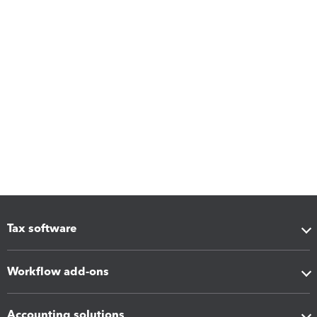
Tax software
Workflow add-ons
Accounting solutions