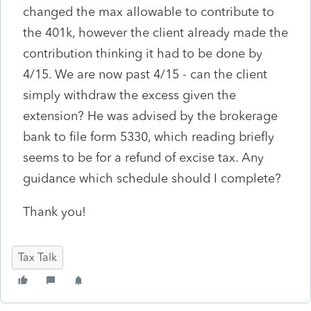
changed the max allowable to contribute to
the 401k, however the client already made the
contribution thinking it had to be done by
4/15. We are now past 4/15 - can the client
simply withdraw the excess given the
extension? He was advised by the brokerage
bank to file form 5330, which reading briefly
seems to be for a refund of excise tax. Any
guidance which schedule should I complete?
Thank you!
Tax Talk