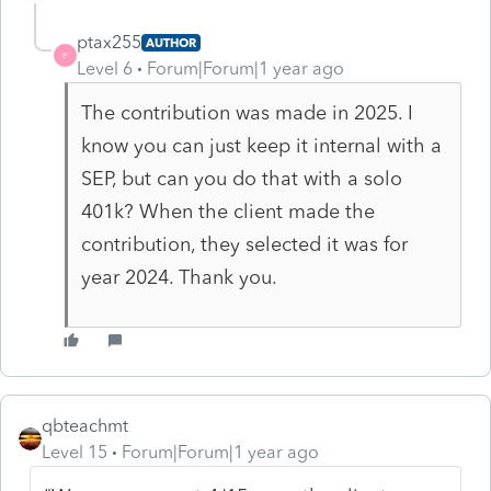
ptax255
AUTHOR
P
Level 6
Forum|Forum|1 year ago
The contribution was made in 2025. I
know you can just keep it internal with a
SEP, but can you do that with a solo
401k? When the client made the
contribution, they selected it was for
year 2024. Thank you.
qbteachmt
Level 15
Forum|Forum|1 year ago