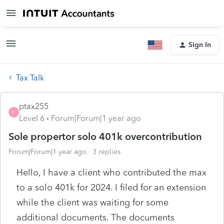
Sign In
Tax Talk
ptax255
P
Level 6
Forum|Forum|1 year ago
Sole propertor solo 401k overcontribution
Forum|Forum|1 year ago
3 replies
Hello, I have a client who contributed the max
to a solo 401k for 2024. I filed for an extension
while the client was waiting for some
additional documents. The documents