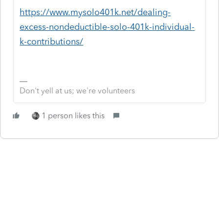
https://www.mysolo401k.net/dealing-
excess-nondeductible-solo-401k-individual-
k-contributions/
Don't yell at us; we're volunteers
1 person likes this