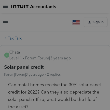
Sign In
Tax Talk
Chata
C
Level 1
Forum|Forum|3 years ago
Solar panel credit
Forum|Forum|3 years ago
2 replies
Can rental homes receive the 30% solar panel
credit for 2022? Can they also depreciate the
solar panels? If so, what would be the life of
the asset?