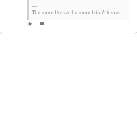
The more I know the more I don’t know.