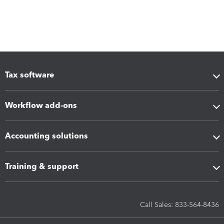
Tax software
Workflow add-ons
Accounting solutions
Training & support
Call Sales: 833-564-8436