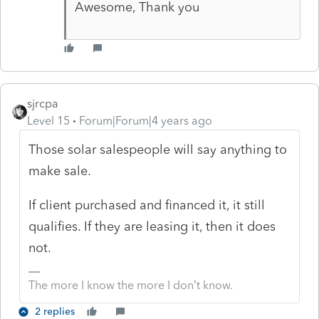
Awesome, Thank you
sjrcpa
Level 15
Forum|Forum|4 years ago
Those solar salespeople will say anything to
make sale.
If client purchased and financed it, it still
qualifies. If they are leasing it, then it does
not.
The more I know the more I don’t know.
2 replies