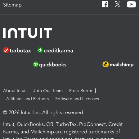
Sitemap
About Intuit
Join Our Team
Press Room
Affiliates and Partners
Software and Licenses
© 2026 Intuit Inc. All rights reserved.
Intuit, QuickBooks, QB, TurboTax, ProConnect, Credit
Karma, and Mailchimp are registered trademarks of