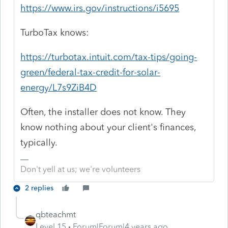
https://www.irs.gov/instructions/i5695
TurboTax knows:
https://turbotax.intuit.com/tax-tips/going-
green/federal-tax-credit-for-solar-
energy/L7s9ZiB4D
Often, the installer does not know. They
know nothing about your client's finances,
typically.
Don't yell at us; we're volunteers
2 replies
qbteachmt
Level 15
Forum|Forum|4 years ago