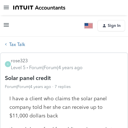
Sign In
Tax Talk
rose323
R
Level 5
Forum|Forum|4 years ago
Solar panel credit
Forum|Forum|4 years ago
7 replies
I have a client who claims the solar panel
company told her she can receive up to
$11,000 dollars back