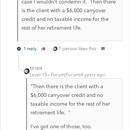
case I wouldn't condemn it. Then there
is the client with a $6,000 carryover
credit and no taxable income for the
rest of her retirement life.
1 person likes this
1 reply
sjrcpa
Level 15
Forum|Forum|4 years ago
"
Then there is the client with a
$6,000 carryover credit and no
taxable income for the rest of her
retirement life. "
I've got one of those, too.