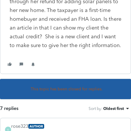
through her refund for adding solar panels to
her new home. The taxpayer is a first-time
homebuyer and received an FHA loan. Is there
an article in that I can show my client the
actual credit? She is a new client and I want
to make sure to give her the right information.
This topic has been closed for replies.
7 replies
Sort by
:
Oldest first
rose323
AUTHOR
R