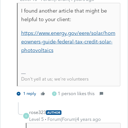
I found another article that might be
helpful to your client:
https://www.energy.gov/eere/solar/hom
eowners-guide-federal-tax-credit-solar-
photovoltaics
Don't yell at us; we're volunteers
1 person likes this
1 reply
R
rose323
AUTHOR
R
Level 5
Forum|Forum|4 years ago