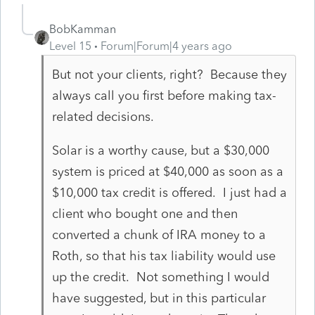
BobKamman
Level 15
Forum|Forum|4 years ago
But not your clients, right? Because they
always call you first before making tax-
related decisions.
Solar is a worthy cause, but a $30,000
system is priced at $40,000 as soon as a
$10,000 tax credit is offered. I just had a
client who bought one and then
converted a chunk of IRA money to a
Roth, so that his tax liability would use
up the credit. Not something I would
have suggested, but in this particular