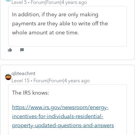
Level 5
Forum|Forum|4 years ago
In addition, if they are only making
payments are they able to write off the
whole amount at one time.
qbteachmt
Level 15
Forum|Forum|4 years ago
The IRS knows:
https://www.irs.gov/newsroom/energy-
incentives-for-individuals-residential-
property-updated-questions-and-answers