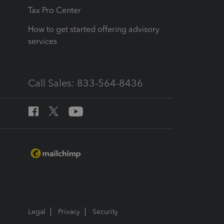
Tax Pro Center
How to get started offering advisory
services
Call Sales: 833-564-8436
Legal
Privacy
Security