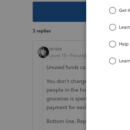
This topic ha
3 replies
sjrcpa
Level 15
Forum|Forum|4 years ago
Unused funds can be put in 529 Pla
You don't charge the kids for their
people in the house it would be rea
groceries is spent on each child. An
payment for each.
Bottom line, Rep needs to show the