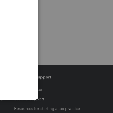
Training & support
t
Training Center
op
Learn & Support
Resources for starting a tax practice