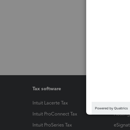
Tax software
Workfl
Intuit Lacerte Tax
Intuit T
Intuit ProConnect Tax
Hosting
Intuit ProSeries Tax
eSignat