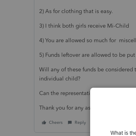
2) As for clothing that is easy.
3) I think both girls receive Mi-Child
4) You are allowed so much for miscell
5) Funds leftover are allowed to be put
Will any of these funds be considered 
individual child?
Can the representative use a 529 to se
Thank you for any assistance.
Cheers
Reply
Follow