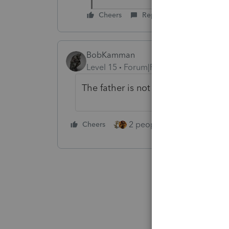
Cheers
Reply
BobKamman
Level 15
Forum|Forum|4 years ago
The father is not receiving SSI. He
2 people like this
Cheers
Repl