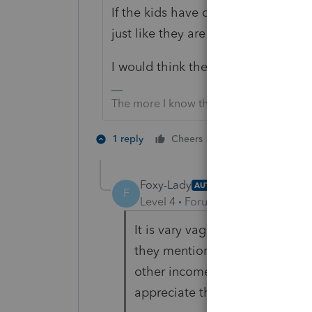
If the kids have other income, thei
just like they are for anyone else.
I would think the SSA website has 
The more I know the more I don’t know.
5 people like 
1 reply
Cheers
Foxy-Lady
AUTHOR
F
Level 4
Forum|Forum|4 years ag
It is vary vague. As for the ho
they mention savings bonds an
other income, but again SSA st
appreciate the answer for "tax