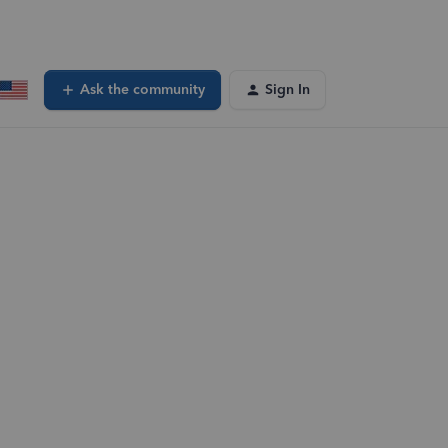
Ask the community
Sign In