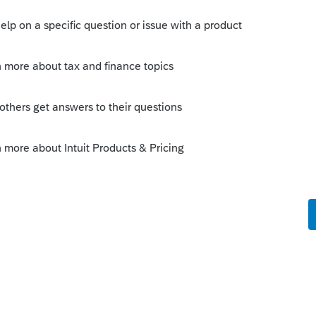
s been closed for replies.
Sort by
:
Oldest first
n or savings.
 food or housing. However, if there are 4
sonable to say that 1/4 of the cost of the
d 1/4 of the rent, utilities, mortgage
 money was spent on or for the kids.