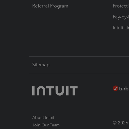
Referral Program
Protect
Pay-by
Intuit L
Sitemap
About Intuit
© 2026 I
Join Our Team