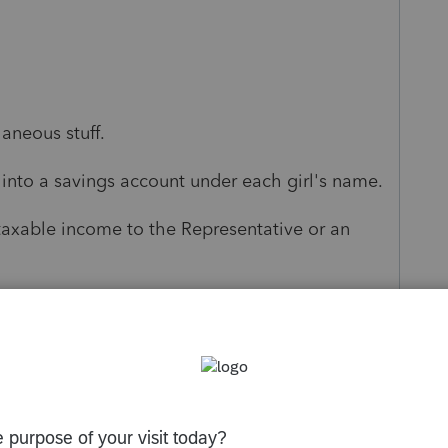
aneous stuff.
 into a savings account under each girl's name.
taxable income to the Representative or an
t aside any extra funds.