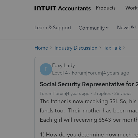
Products
Workf
Learn & Support
News & 
Community
Home
Industry Discussion
Tax Talk
Foxy-Lady
F
Level 4
Forum|Forum|4 years ago
Social Security Representative for 
Forum|Forum|4 years ago
3 replies
26 views
The father is now receiving SSI. So, hi
funds too. Their mother has been made
Each girl will receiving $543 per mont
1) How do you determine how much ren