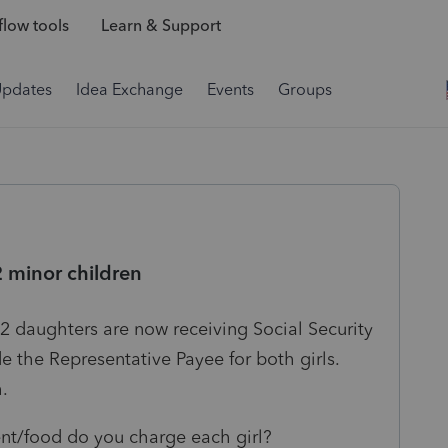
low tools
Learn & Support
Updates
Idea Exchange
Events
Groups
2 minor children
s 2 daughters are now receiving Social Security
 the Representative Payee for both girls.
h.
t/food do you charge each girl?