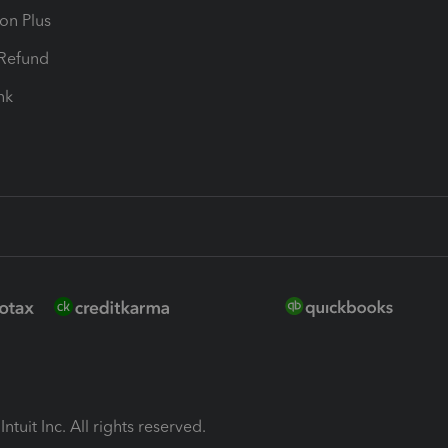
ion Plus
-Refund
ink
ntuit Inc. All rights reserved.