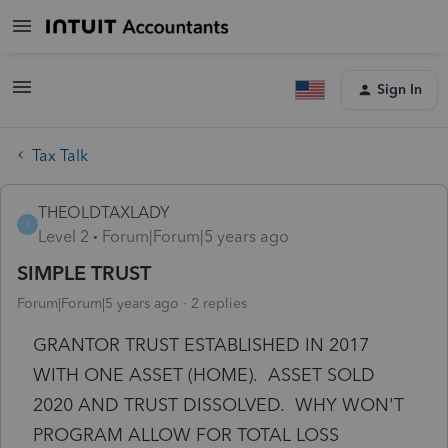
Sign In
Tax Talk
THEOLDTAXLADY
T
Level 2
Forum|Forum|5 years ago
SIMPLE TRUST
Forum|Forum|5 years ago
2 replies
GRANTOR TRUST ESTABLISHED IN 2017
WITH ONE ASSET (HOME). ASSET SOLD
2020 AND TRUST DISSOLVED. WHY WON'T
PROGRAM ALLOW FOR TOTAL LOSS