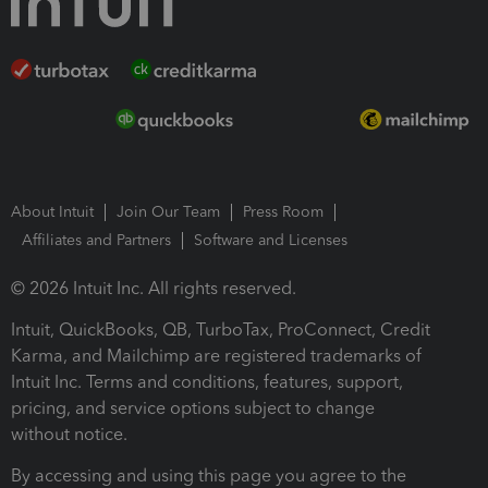
About Intuit
Join Our Team
Press Room
Affiliates and Partners
Software and Licenses
© 2026 Intuit Inc. All rights reserved.
Intuit, QuickBooks, QB, TurboTax, ProConnect, Credit
Karma, and Mailchimp are registered trademarks of
Intuit Inc. Terms and conditions, features, support,
pricing, and service options subject to change
without notice.
By accessing and using this page you agree to the