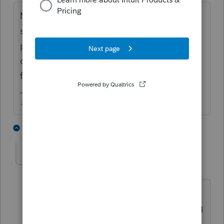
My deadline is still the 15th (unless I end up
sick I guess!), extending everyone just gives
procrastinators more time to lint pick and
drag their feet. We already have extensions
for people with an actual need.
♪♫•*¨*•.¸¸♥Lisa♥¸¸.•*¨*•♫♪
3 people like this
3 replies
T
K
L
BobKamman
AUTHOR
Level 15
Forum|Forum|6 years ago
I have been trying to unwind my
practice for the last few years, not taking
any new clients and hoping some of the