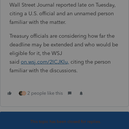
Wall Street Journal reported late on Tuesday,
citing a U.S. official and an unnamed person
familiar with the matter.
Treasury officials are considering how far the
deadline may be extended and who would be
eligible for it, the WSJ
said
on.wsj.com/2ICJKlu,
citing the person
familiar with the discussions.
2 people like this
K
This topic has been closed for replies.