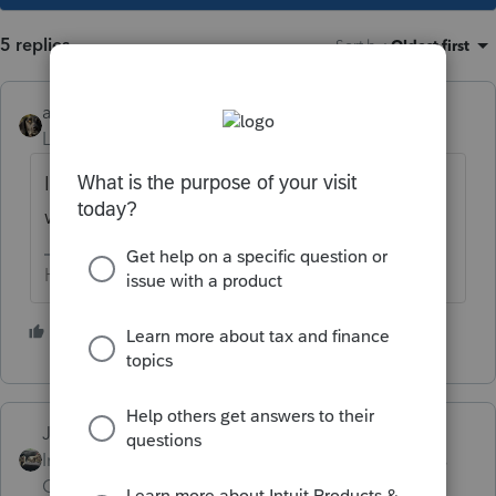
5 replies
Sort by
:
Oldest first
abctax55
Level 15
Forum|Forum|6 years ago
I'm not sure that's a silver lining... I don't
want my summer ruined by extensions 😜
HumanKind... Be Both
1 person likes this
T
Just-Lisa-Now-
Intuit Community
Forum|Forum|6 years
Champion
ago