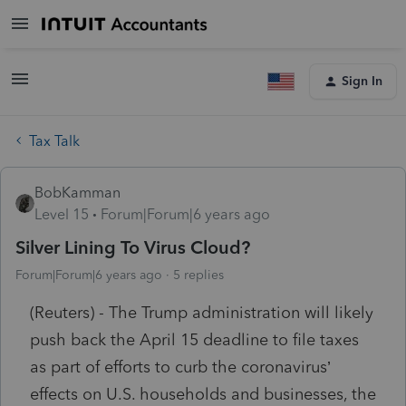
Sign In
Tax Talk
BobKamman
Level 15
Forum|Forum|6 years ago
Silver Lining To Virus Cloud?
Forum|Forum|6 years ago
5 replies
(Reuters) - The Trump administration will likely
push back the April 15 deadline to file taxes
as part of efforts to curb the coronavirus’
effects on U.S. households and businesses, the