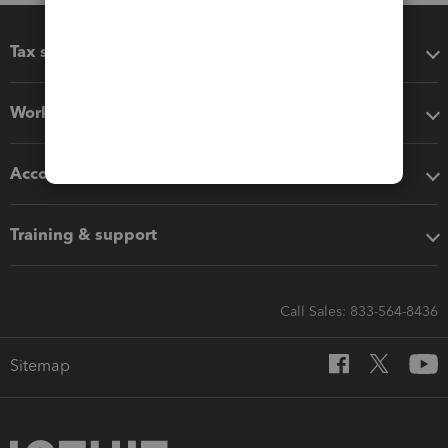
Tax software
Workflow add-ons
Accounting solutions
Training & support
Call Sales: 833-564-8436
Sitemap