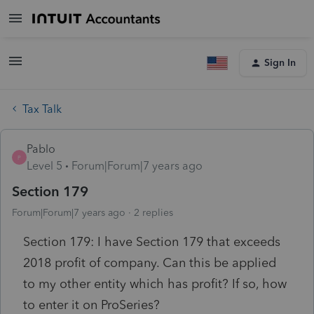
Sign In
Tax Talk
Pablo
P
Level 5
Forum|Forum|7 years ago
Section 179
Forum|Forum|7 years ago
2 replies
Section 179: I have Section 179 that exceeds
2018 profit of company. Can this be applied
to my other entity which has profit? If so, how
to enter it on ProSeries?