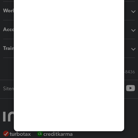
Workflow add-ons
Accounting solutions
Training & support
Call Sales: 833-564-8436
Sitemap