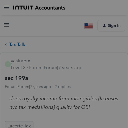
Sign In
Tax Talk
yastrabm
Y
Level 2
Forum|Forum|7 years ago
sec 199a
Forum|Forum|7 years ago
2 replies
does royalty income from intangibles (licenses
nyc tax medallions) qualify for QBI
Lacerte Tax