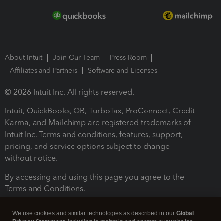
About Intuit
Join Our Team
Press Room
Affiliates and Partners
Software and Licenses
© 2026 Intuit Inc. All rights reserved.
Intuit, QuickBooks, QB, TurboTax, ProConnect, Credit
Karma, and Mailchimp are registered trademarks of
Intuit Inc. Terms and conditions, features, support,
pricing, and service options subject to change
without notice.
By accessing and using this page you agree to the
Terms and Conditions.
Terms and Conditions
About cookies
Manage cookies
We use cookies and similar technologies as described in our
Global