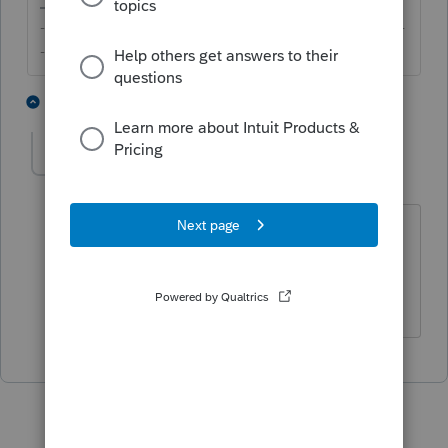
-------------------------------------------------------------------------
--------Still an AllStar
1 person likes this
1 reply
Y
yastrabm
AUTHOR
Y
Level 2
Forum|Forum|7 years ago
that's what I thought but wasn't 100%
sure. Thanks for your inout, I feel better
now.