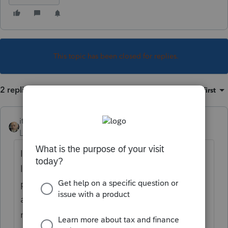
This topic has been closed for replies.
2 replies
Sort by
:
Oldest first
itonewbie
Level 15
Forum|Forum|7 years ago
It would appear that royalty from the
licensing of taxi mdeallions is passive
portfolio income from investment that is not
a qualified trade or business and, therefore,
not eligible for §199A.