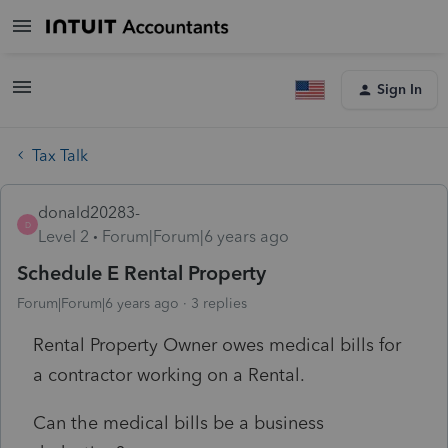
Sign In
Tax Talk
donald20283-
D
Level 2
Forum|Forum|6 years ago
Schedule E Rental Property
Forum|Forum|6 years ago
3 replies
Rental Property Owner owes medical bills for
a contractor working on a Rental.
Can the medical bills be a business