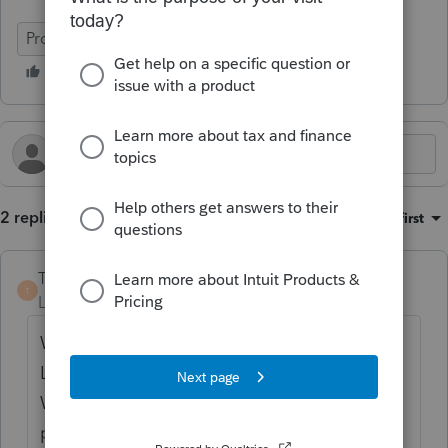
ProSeries Tax
2 replies
Sort by
:
Oldest first
TaxMonkey
T
Level 7
Forum|Forum|2 years ago
When Partner B contributed $300k to the
LLC it immediately became a partnership.
Which raises concerns, since apparently no
partnership returns were filed and it leaves