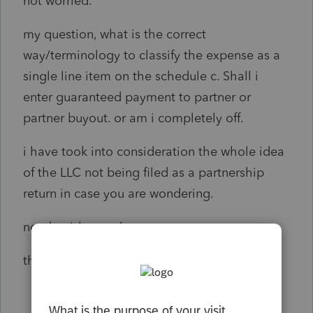
not worried.
my question, what is the correct
way/terminology to classify the expense as a
single line item on the schedule c. Shall i
enter guaranteed payment to partner or
partner buyout. or am i completely off.
i have took into consideration the whole idea
of the LLC not being filed as a partnership
return in case you are wondering.
need guidance please.
thank you so much