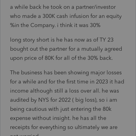
a while back he took on a partner/investor
who made a 300K cash infusion for an equity
%in the Company. i think it was 30%
long story short is he has now as of TY 23
bought out the partner for a mutually agreed
upon price of 80K for all of the 30% back.
The business has been showing major losses
for a while and for the first time in 2023 it had
income although still a loss over all. he was
audited by NYS for 2022 ( big loss), so i am
being cautious with just entering the 80k
expense without insight. he has all the
receipts for everything so ultimately we are