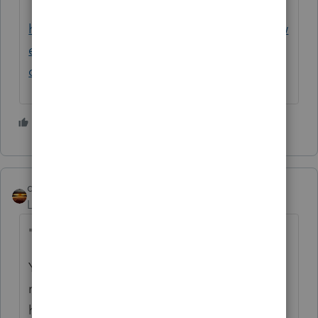
http://www.legalbitstream.com/scripts/isysw
ebext.dll?
op=get&uri=/isysquery/irl6b5/3/doc
4 people like this
P
qbteachmt
Level 15
Forum|Forum|2 years ago
"a while back he took on a partner/investor"
You need to clarify what "a while back"
really is: which specific tax year? Did this all
happen in 2023, for example?