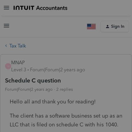
Sign In
Tax Talk
MNAP
M
Level 3
Forum|Forum|2 years ago
Schedule C question
Forum|Forum|2 years ago
2 replies
Hello all and thank you for reading!
The client has a software business set up as an
LLC that is filed on schedule C with his 1040.