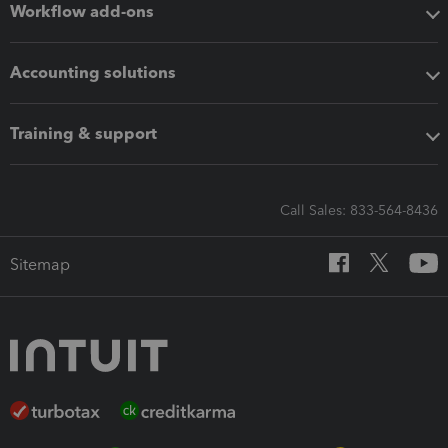
Workflow add-ons
Accounting solutions
Training & support
Call Sales: 833-564-8436
Sitemap