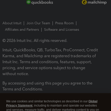
About Intuit
Join Our Team
Press Room
Affiliates and Partners
Software and Licenses
© 2026 Intuit Inc. All rights reserved.
Intuit, QuickBooks, QB, TurboTax, ProConnect, Credit
Karma, and Mailchimp are registered trademarks of
Intuit Inc. Terms and conditions, features, support,
pricing, and service options subject to change
without notice.
By accessing and using this page you agree to the
Terms and Conditions.
Terms and Conditions
About cookies
Manage cookies
We use cookies and similar technologies as described in our
Global
Privacy Statement
, including to maintain and operate our websites
and services, measure traffic, and deliver marketing content to you on