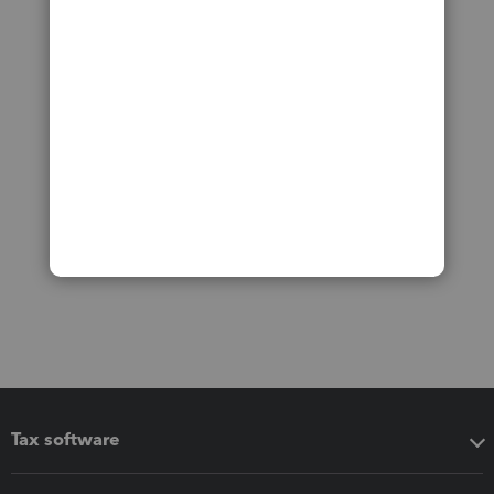
Tax software