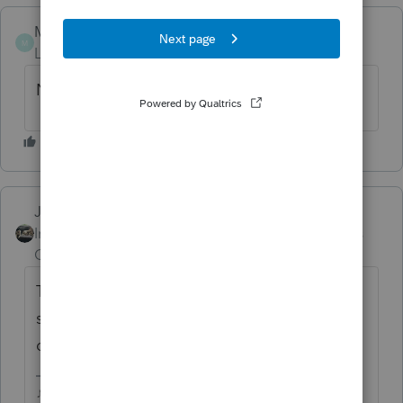
Mt-Juliet--CPA
M
Level 4
Forum|Forum|7 years ago
Not deductabe anymore
Just-Lisa-Now-
Intuit Community
Forum|Forum|7 years
Champion
ago
Take a peek at Pub 936 if you want
somwething offical showing you that its not
dedcuitble in 2018.
♪♫•*¨*•.¸¸♥Lisa♥¸¸.•*¨*•♫♪