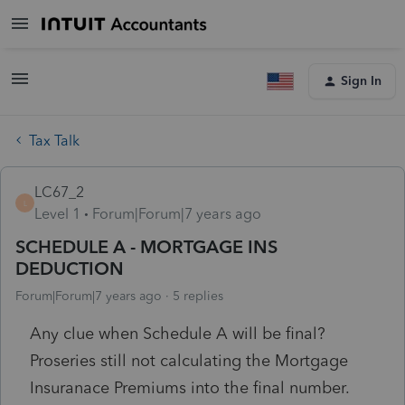
Sign In
Tax Talk
LC67_2
L
Level 1
Forum|Forum|7 years ago
SCHEDULE A - MORTGAGE INS
DEDUCTION
Forum|Forum|7 years ago
5 replies
Any clue when Schedule A will be final?
Proseries still not calculating the Mortgage
Insuranace Premiums into the final number.