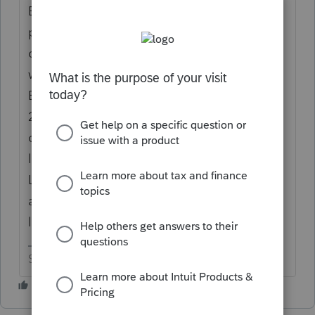
Extender legislation that Congress has not
passed for 2018. The MIP box is always left
on the worksheet to allow the deduction
when / if Congress acts. (For 2017, the
Extenders were retroactively allowed in
2018). Also, some states may allow the
deduction. If Congress passes Extender
legislation, all 3 programs (ProSeries,
Lacerte and Tax Online) will be updated to
allow the deductions included in the
legislation.
Slava Ukraini!