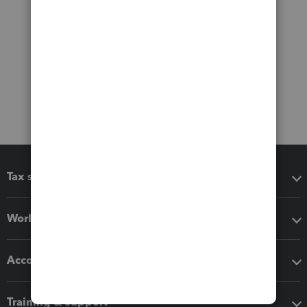
Tax software
Workflow add-ons
Accounting solutions
Training & support