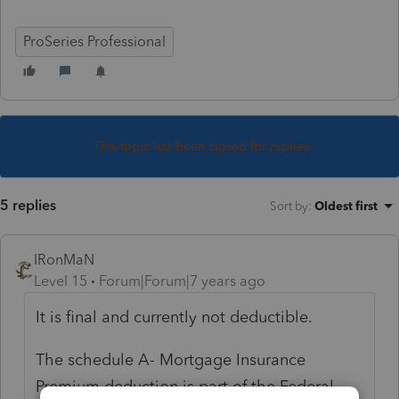
ProSeries Professional
This topic has been closed for replies.
5 replies
Sort by
:
Oldest first
IRonMaN
Level 15
Forum|Forum|7 years ago
It is final and currently not deductible.
The schedule A- Mortgage Insurance
Premium deduction is part of the Federal