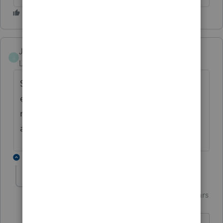
Joe Z
J
Level 2
Forum|Forum|7 years ago
Same issue last year at this time, but they
extended the deduction for 2017 around
mid-February. Does anyone know if there is
a chance that will happen again?
1 reply
Just-Lisa-Now-
Intuit Community
Forum|Forum|7 years
Champion
ago