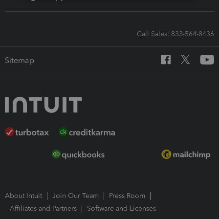
Call Sales: 833-564-8436
Sitemap
About Intuit
Join Our Team
Press Room
Affiliates and Partners
Software and Licenses