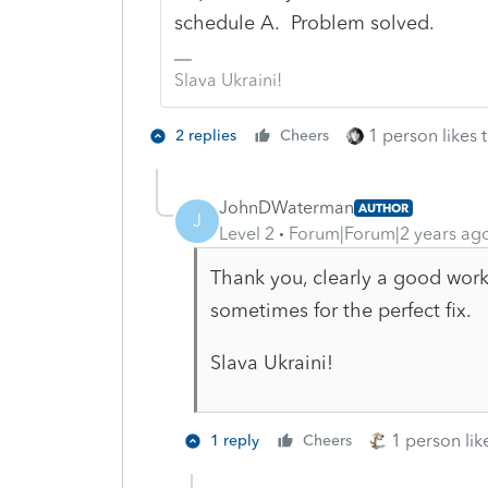
schedule A. Problem solved.
Slava Ukraini!
1 person likes t
2 replies
Cheers
JohnDWaterman
AUTHOR
J
Level 2
Forum|Forum|2 years ag
Thank you, clearly a good work a
sometimes for the perfect fix.
Slava Ukraini!
1 person like
1 reply
Cheers