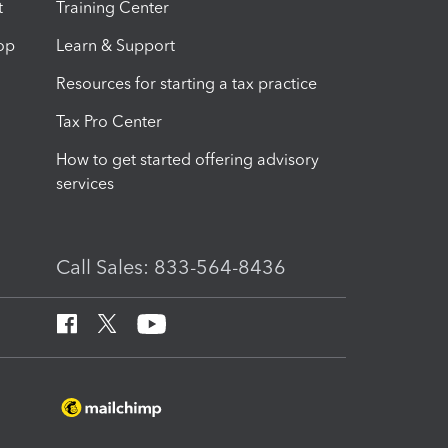
t
Training Center
op
Learn & Support
Resources for starting a tax practice
Tax Pro Center
How to get started offering advisory
services
Call Sales: 833-564-8436