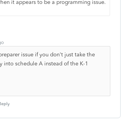
 when it appears to be a programming issue.
go
reparer issue if you don't just take the
ly into schedule A instead of the K-1
Reply