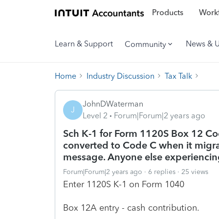
Products
Workf
Learn & Support
News & 
Community
Home
Industry Discussion
Tax Talk
JohnDWaterman
J
Level 2
Forum|Forum|2 years ago
Sch K-1 for Form 1120S Box 12 Co
converted to Code C when it migrat
message. Anyone else experiencing
Forum|Forum|2 years ago
6 replies
25 views
Enter 1120S K-1 on Form 1040
Box 12A entry - cash contribution.