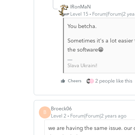
IRonMaN
Level 15
Forum|Forum|2 yea
You betcha.
Sometimes it's a lot easier 
the software😁
Slava Ukraini!
2 people like this
Cheers
T
Broeck06
B
Level 2
Forum|Forum|2 years ago
we are having the same issue. our c