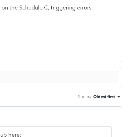
on the Schedule C, triggering errors.
Sort by
:
Oldest first
 up here: