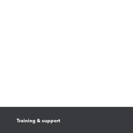
Training & support