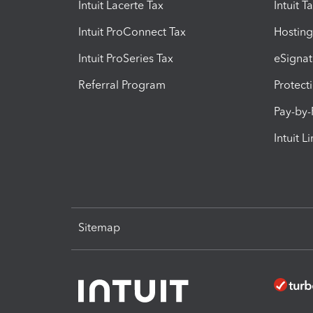
Intuit Lacerte Tax
Intuit T
Intuit ProConnect Tax
Hosting
Intuit ProSeries Tax
eSignat
Referral Program
Protect
Pay-by
Intuit L
Sitemap