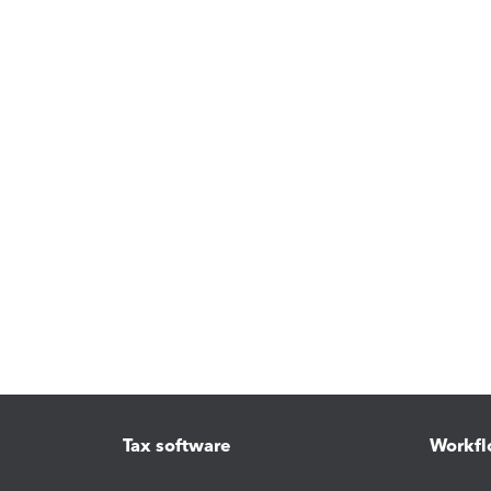
Tax software
Workfl