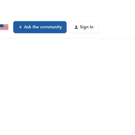
Ask the community
Sign In