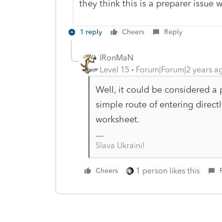
they think this is a preparer issue
1 reply
Cheers
Reply
IRonMaN
Level 15
Forum|Forum|2 years a
Well, it could be considered a p
simple route of entering direct
worksheet.
Slava Ukraini!
1 person likes this
Cheers