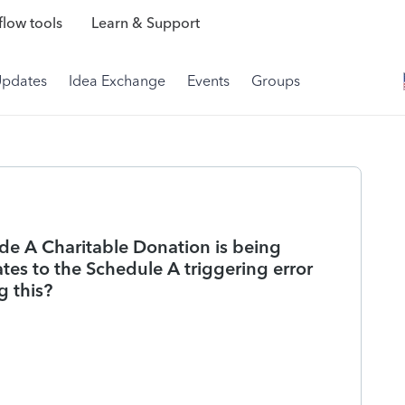
low tools
Learn & Support
Updates
Idea Exchange
Events
Groups
de A Charitable Donation is being
es to the Schedule A triggering error
 this?