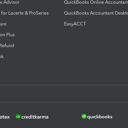
ax Advisor
QuickBooks Online Accountan
 for Lacerte & ProSeries
QuickBooks Accountant Deskt
ure
EasyACCT
ion Plus
-Refund
ink