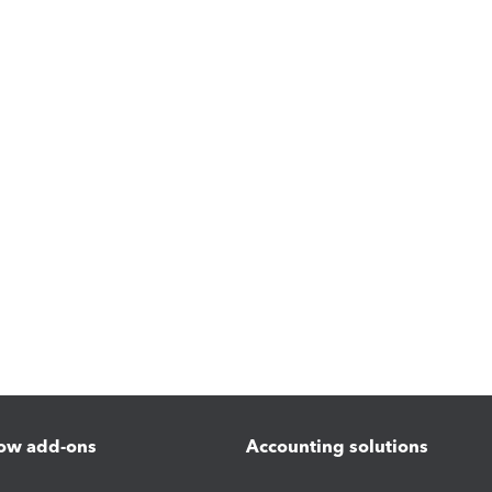
ow add-ons
Accounting solutions