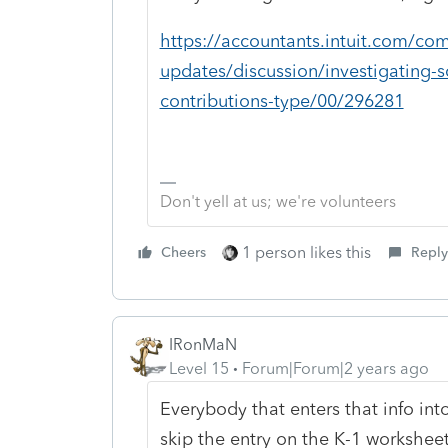
https://accountants.intuit.com/co
updates/discussion/investigating-
contributions-type/00/296281
Don't yell at us; we're volunteers
1 person likes this
Cheers
Reply
IRonMaN
Level 15
Forum|Forum|2 years ago
Everybody that enters that info int
skip the entry on the K-1 workshee