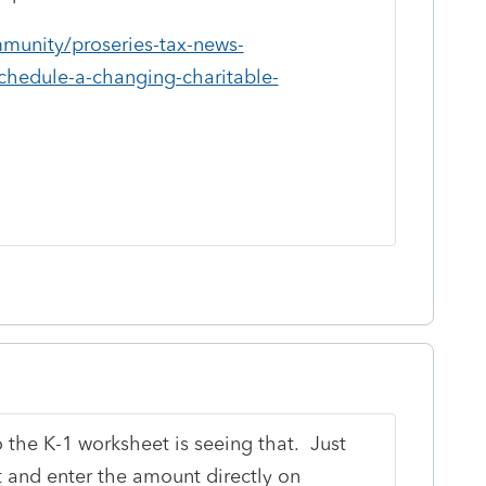
mmunity/proseries-tax-news-
schedule-a-changing-charitable-
o the K-1 worksheet is seeing that. Just
t and enter the amount directly on