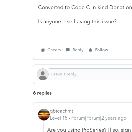
Converted to Code C In-kind Donation 
Is anyone else having this issue?
Cheers
Reply
Follow
6 replies
qbteachmt
Level 15
Forum|Forum|2 years ago
Are you using ProSeries? If so, sign