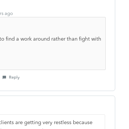
rs ago
to find a work around rather than fight with
Reply
lients are getting very restless because