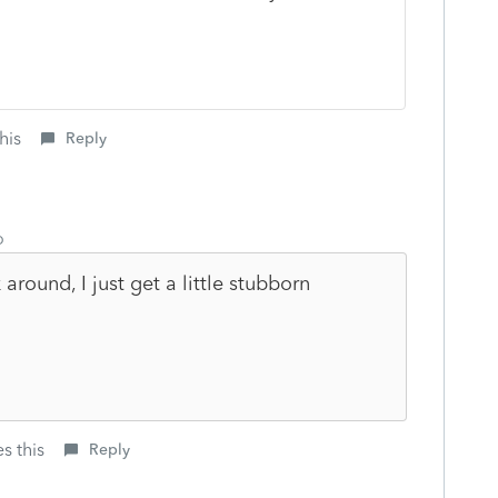
his
Reply
o
round, I just get a little stubborn
s this
Reply