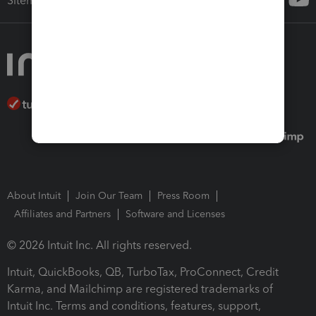
Sitemap
About Intuit
Join Our Team
Press Room
Affiliates and Partners
Software and Licenses
© 2026 Intuit Inc. All rights reserved.
Intuit, QuickBooks, QB, TurboTax, ProConnect, Credit
Karma, and Mailchimp are registered trademarks of
Intuit Inc. Terms and conditions, features, support,