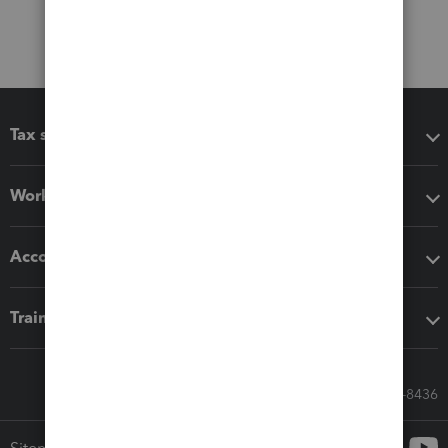
Tax software
Workflow add-ons
Accounting solutions
Training & support
Call Sales: 833-564-8436