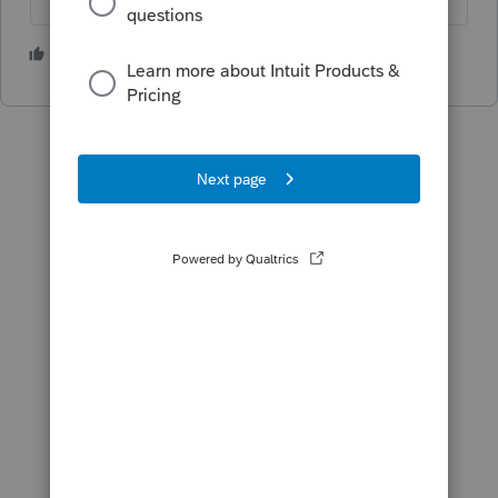
2 people like this
T