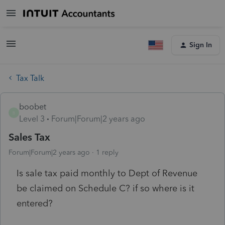
Sign In
Tax Talk
boobet
B
Level 3
Forum|Forum|2 years ago
Sales Tax
Forum|Forum|2 years ago
1 reply
Is sale tax paid monthly to Dept of Revenue
be claimed on Schedule C? if so where is it
entered?