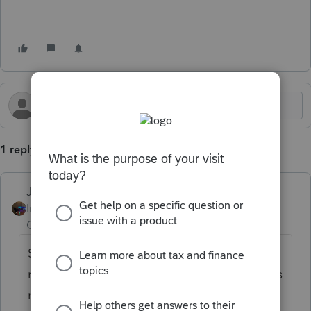
1 reply
Jim-from-Ohio
Intuit Community
Forum|Forum|2 years
Champion
ago
Sales tax that someone collects and then
remits to the state is not an expense so does
not go on Schedule C.