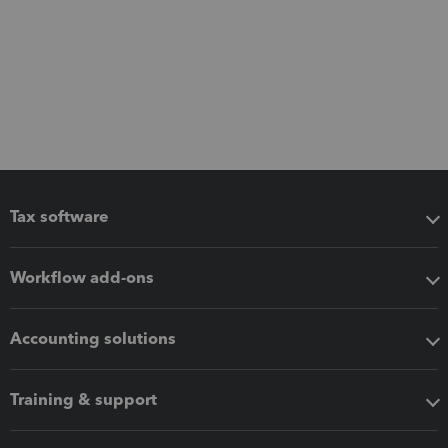
Tax software
Workflow add-ons
Accounting solutions
Training & support