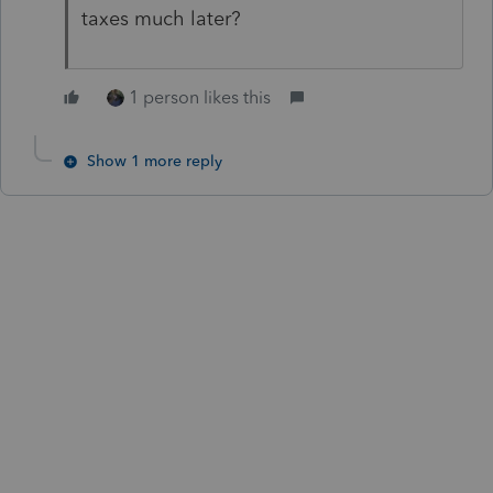
taxes much later?
1 person likes this
Show 1 more reply