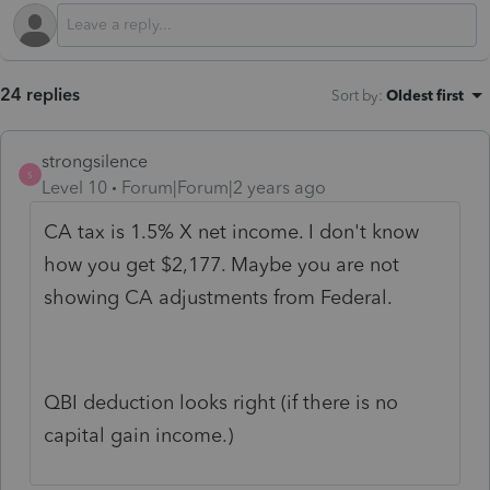
24 replies
Sort by
:
Oldest first
strongsilence
S
Level 10
Forum|Forum|2 years ago
CA tax is 1.5% X net income. I don't know
how you get $2,177. Maybe you are not
showing CA adjustments from Federal.
QBI deduction looks right (if there is no
capital gain income.)