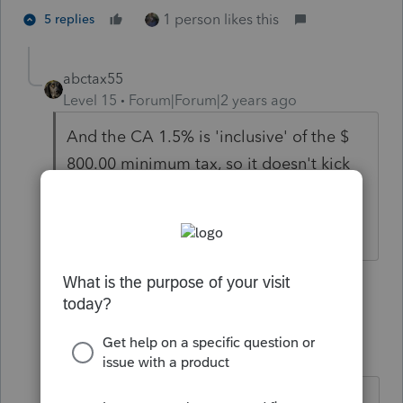
1 person likes this
5 replies
abctax55
Level 15
Forum|Forum|2 years ago
And the CA 1.5% is 'inclusive' of the $
800.00 minimum tax, so it doesn't kick
in until CA NI is more than $ 53,333.
HumanKind... Be Both
3 people like this
4 replies
S
ptax255
AUTHOR
P
Level 6
Forum|Forum|2 years ago
Isn't $800 the minimum to be paid?