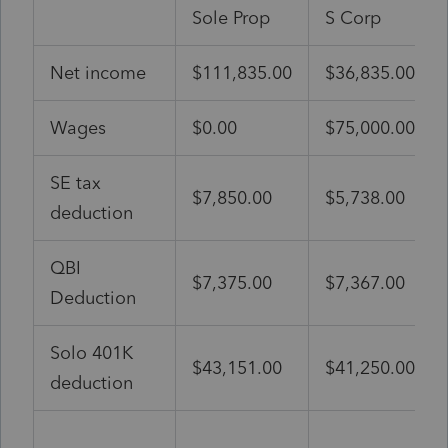
Sole Prop
S Corp
Net income
$111,835.00
$36,835.00
Wages
$0.00
$75,000.00
SE tax
$7,850.00
$5,738.00
deduction
QBI
$7,375.00
$7,367.00
Deduction
Solo 401K
$43,151.00
$41,250.00
deduction