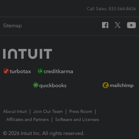
Call Sales: 833-564-8436
Sitemap
About Intuit
Join Our Team
Press Room
Affiliates and Partners
Software and Licenses
© 2026 Intuit Inc. All rights reserved.