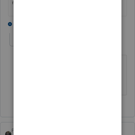
might be a significant benefit.
3 people like this
1 reply
P
ptax255
AUTHOR
P
Level 6
Forum|Forum|2 years ago
Agreed. I didn't inlcude it because for
2024 election, payment had to be made
by June.
1 person likes this
S
PATAX