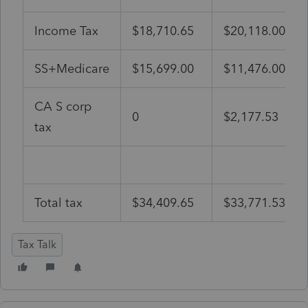
Income Tax
$18,710.65
$20,118.00
SS+Medicare
$15,699.00
$11,476.00
CA S corp
0
$2,177.53
tax
Total tax
$34,409.65
$33,771.53
Tax Talk