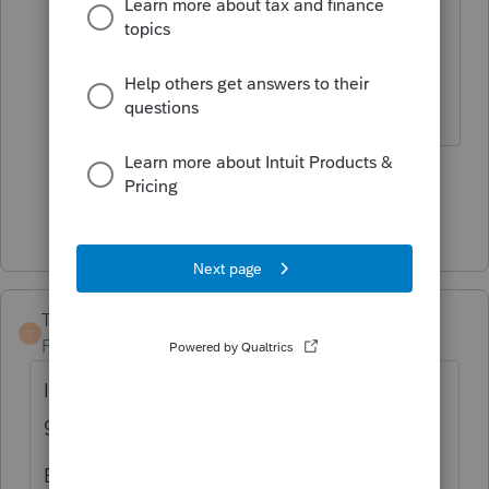
Also if I'm not mistaken it's waived
for first year? I'm also including as
CA tax 1.1% SDI on wages.
2 people like this
S
Show 3 more replies
TaxGuyBill
T
Forum|Forum|2 years ago
I haven't analyzed your numbers, but at first
glance it looks reasonable.
Based on your numbers, I certainly hope he