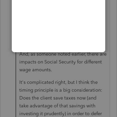
I advise running several scenarios of
nontaxable distributions vs. wages then
analyzing those outcomes before
making a decision. Maybe consider
2024 and 2025 if possible.
And, as someone noted earlier, there are
impacts on Social Security for different
wage amounts.
It's complicated right, but I think the
timing principle is a big consideration:
Does the client save taxes now (and
take advantage of that savings with
investing it prudently) in order to defer