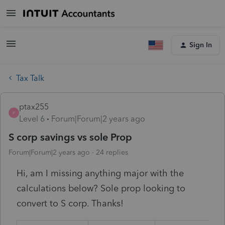
Sign In
Tax Talk
ptax255
P
Level 6
Forum|Forum|2 years ago
S corp savings vs sole Prop
Forum|Forum|2 years ago
24 replies
Hi, am I missing anything major with the
calculations below? Sole prop looking to
convert to S corp. Thanks!