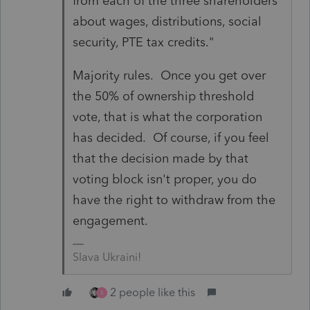
from each of the three shareholders
about wages, distributions, social
security, PTE tax credits."
Majority rules. Once you get over
the 50% of ownership threshold
vote, that is what the corporation
has decided. Of course, if you feel
that the decision made by that
voting block isn't proper, you do
have the right to withdraw from the
engagement.
Slava Ukraini!
2 people like this
S