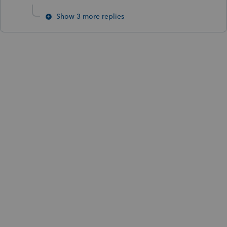
Show 3 more replies