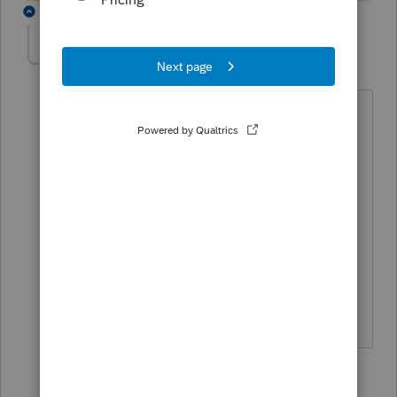
11 replies
sjrcpa
Level 15
Forum|Forum|7 months ago
The shareholders should have worked
this out among themselves before
12/18/25.
Curious - what are the ownership % for
A, B & C? All shares have voting rights?
The more I know the more I don’t know.
3 people like this
9 replies
S