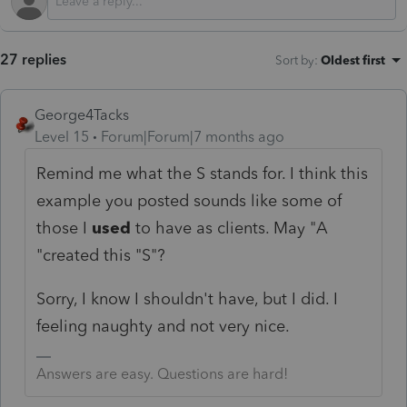
27 replies
Sort by
:
Oldest first
George4Tacks
Level 15
Forum|Forum|7 months ago
Remind me what the S stands for. I think this
example you posted sounds like some of
those I
used
to have as clients. May "A
"created this "S"?
Sorry, I know I shouldn't have, but I did. I
feeling naughty and not very nice.
Answers are easy. Questions are hard!