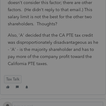
doesn't consider this factor; there are other
factors. (He didn't reply to that email.) This
salary limit is not the best for the other two
shareholders. Thoughts?
Also, 'A' decided that the CA PTE tax credit
was disproportionately disadvantageous as he
- 'A' - is the majority shareholder and has to
pay more of the company profit toward the
California PTE taxes.
Tax Talk