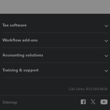
Tax software
Workflow add-ons
Accounting solutions
Training & support
Call Sales: 833-564-8436
Sitemap