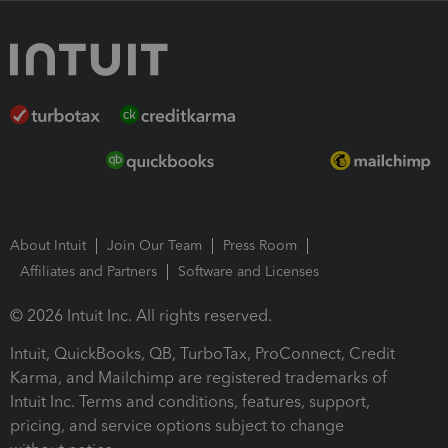
About Intuit
Join Our Team
Press Room
Affiliates and Partners
Software and Licenses
© 2026 Intuit Inc. All rights reserved.
Intuit, QuickBooks, QB, TurboTax, ProConnect, Credit
Karma, and Mailchimp are registered trademarks of
Intuit Inc. Terms and conditions, features, support,
pricing, and service options subject to change