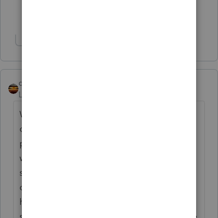
Show 8 more replies
Show 1 more reply
qbteachmt
Level 15
Forum|Forum|7 months ago
While distributions have to be pro rata to
ownership position, salaries are for services
provided. If one person works less, and
wants their salary limited and the balance
shifted to distribution, that impacts all
distributions, not just theirs. On the other
hand, if someone wants their distribution
shifted to salary, they also are impacting the