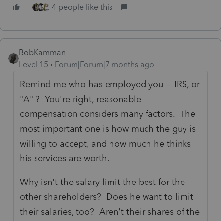
4 people like this
BobKamman
Level 15
Forum|Forum|7 months ago
Remind me who has employed you -- IRS, or
"A" ? You're right, reasonable
compensation considers many factors. The
most important one is how much the guy is
willing to accept, and how much he thinks
his services are worth.
Why isn't the salary limit the best for the
other shareholders? Does he want to limit
their salaries, too? Aren't their shares of the