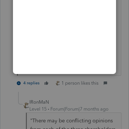
The issue of "who is my client" arises
from the fact that I prepare the returns
for all 3 shareholders. There may be
conflicting opinions from each of the
three shareholders about wages,
distributions, social security, PTE tax
credits.
1 person likes this
4 replies
IRonMaN
Level 15
Forum|Forum|7 months ago
"There may be conflicting opinions