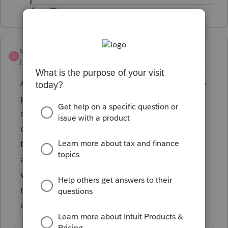
strongsilence
AUTHOR
S
Level 10
Forum|Forum|7 months ago
Another issue is that shareholder A wants to
pay the remaining profits to himself and the
other two shareholders as distributions. He
doesn't want additional wages paid due to
the payroll tax expense. So, this harms B
and C who want to have income taxes
withheld on their final paycheck (prorata
reduces underpayment penalty) rather than
a payment on Jan 15, 2026.