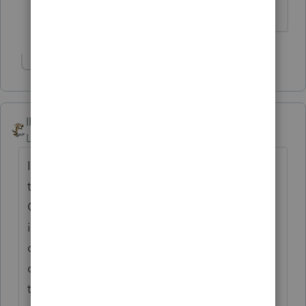
anxiety.
Show 1 more reply
IRonMaN
Level 15
Forum|Forum|7 months ago
I think there is an ancient Chinese proverb
that says that client that does not listen to
CPA soon becomes a former client. Well, if
it isn't an ancient Chinese proverb, it
certainly is an ancient CPA proverb. In any
case, life is too short to try to convince folks
that really don't want to be convinced.