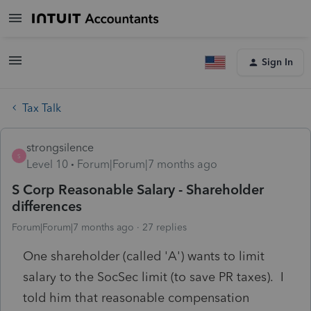
Sign In
Tax Talk
strongsilence
S
Level 10
Forum|Forum|7 months ago
S Corp Reasonable Salary - Shareholder
differences
Forum|Forum|7 months ago
27 replies
One shareholder (called 'A') wants to limit
salary to the SocSec limit (to save PR taxes). I
told him that reasonable compensation