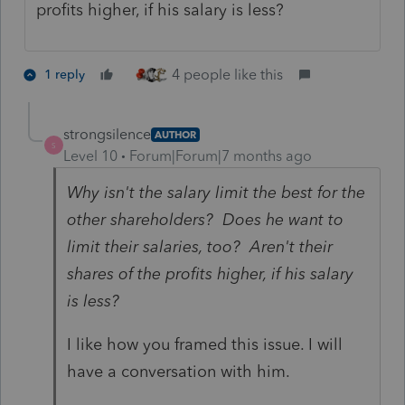
profits higher, if his salary is less?
4 people like this
1 reply
strongsilence
AUTHOR
S
Level 10
Forum|Forum|7 months ago
Why isn't the salary limit the best for the
other shareholders? Does he want to
limit their salaries, too? Aren't their
shares of the profits higher, if his salary
is less?
I like how you framed this issue. I will
have a conversation with him.