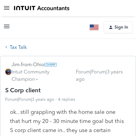
Sign In
Tax Talk
Jim-from-Ohio
Intuit Community
Forum|Forum|3 years
Champion
ago
S Corp client
Forum|Forum|3 years ago
4 replies
ok.. still grappling with the home sale one
that hurt my 20 - 30 minute time goal but this
S corp client came in.. they use a certain