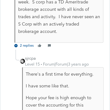
week. S corp has a TD Ameritrade
brokerage account with all kinds of
trades and activity. I have never seen an
S Corp with an actively traded
brokerage account.
2 replies
sjrcpa
Level 15
Forum|Forum|3 years ago
There's a first time for everything.
I have some like that.
Hope your fee is high enough to
cover the accounting for this