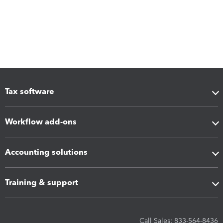
Tax software
Workflow add-ons
Accounting solutions
Training & support
Call Sales: 833-564-8436