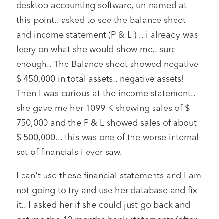
desktop accounting software, un-named at
this point.. asked to see the balance sheet
and income statement (P & L ) .. i already was
leery on what she would show me.. sure
enough.. The Balance sheet showed negative
$ 450,000 in total assets.. negative assets!
Then I was curious at the income statement..
she gave me her 1099-K showing sales of $
750,000 and the P & L showed sales of about
$ 500,000... this was one of the worse internal
set of financials i ever saw.
I can't use these financial statements and I am
not going to try and use her database and fix
it.. I asked her if she could just go back and