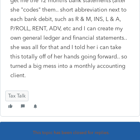
get me the 12 months bank statements (after
she "codes" them.. short abbreviation next to
each bank debit, such as R & M, INS, L & A,
P/ROLL, RENT, ADV, etc and I can create my
own general ledger and financial statements..
she was all for that and I told her i can take
this totally off of her hands going forward.. so
turned a big mess into a monthly accounting
client.
Tax Talk
This topic has been closed for replies.