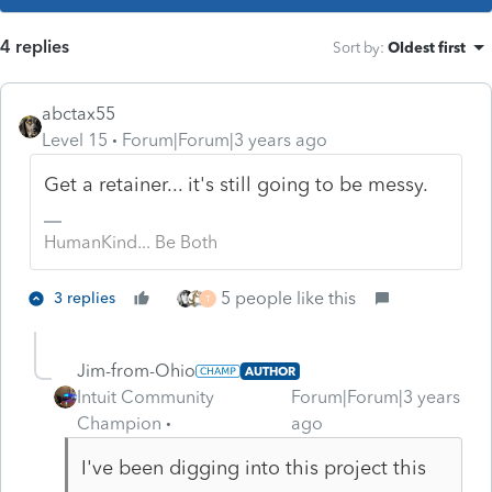
4 replies
Sort by
:
Oldest first
abctax55
Level 15
Forum|Forum|3 years ago
Get a retainer... it's still going to be messy.
HumanKind... Be Both
5 people like this
3 replies
T
Jim-from-Ohio
AUTHOR
Intuit Community
Forum|Forum|3 years
Champion
ago
I've been digging into this project this