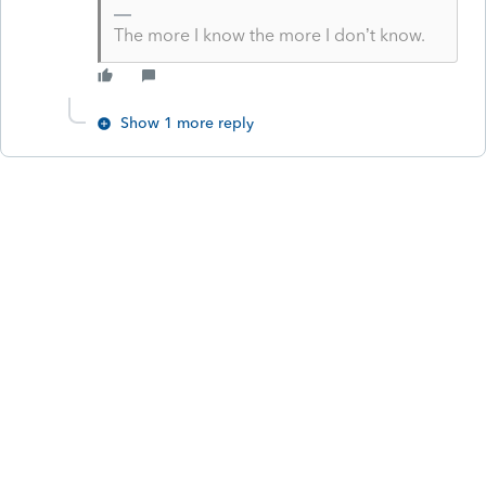
The more I know the more I don’t know.
Show 1 more reply