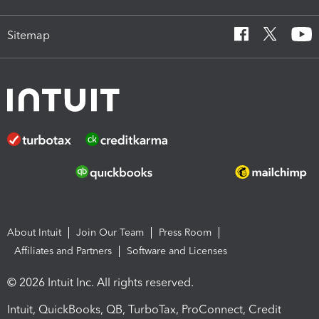
Sitemap
About Intuit
Join Our Team
Press Room
Affiliates and Partners
Software and Licenses
© 2026 Intuit Inc. All rights reserved.
Intuit, QuickBooks, QB, TurboTax, ProConnect, Credit