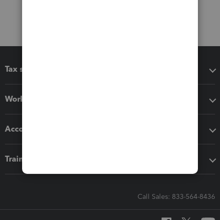
Tax software
Workflow add-ons
Accounting solutions
Training & support
Call Sales: 833-564-8436