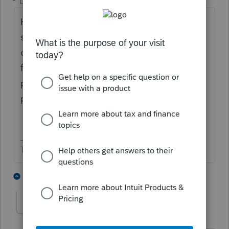
Level 15
Forum|Forum|1 year ago
How close to 50% of the time is working
spouse in NY? I think you'll find NY
considers them a resident if they are there
for 183 days. And they are liable to ask for
proof if you claim otherwise. Their W-2
probably has all wages a NY wages.
The more I know the more I don’t know.
2 people like this
2 replies
Cass1
AUTHOR
C
Level 2
Forum|Forum|1 year ago