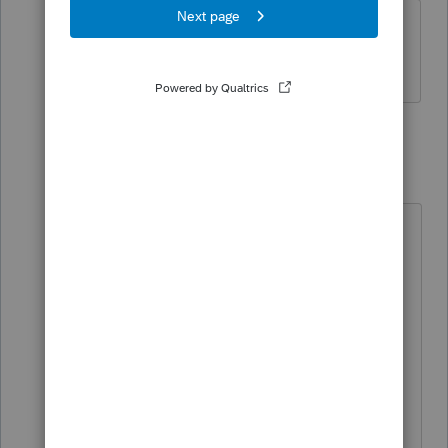
One spouse all NY state and city
income, other spouse all GA income.
1 reply
BobKamman
Level 15
Forum|Forum|1 year ago
So, one spouse is a NY resident and
the other a GA resident. Unless
she's working remotely. "Count the
days in NY," from
@sjrcpa
, is good
advice. Putting the home in the
wife's name looks like an attempt to
throw the Dept of Taxation off
course, but ownership is public