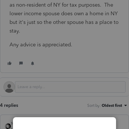
as non-resident of NY for tax purposes. The
lower income spouse does own a home in NY
but it's just so the other spouse has a place to
stay.
Any advice is appreciated.
4 replies
Sort by
:
Oldest first
sjrcpa