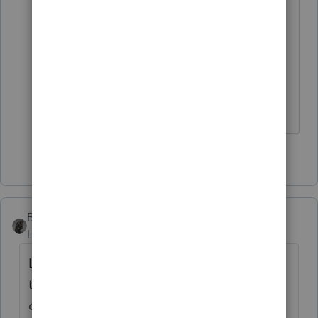
record and they have seen that one
before. Have a fee agreement in
place, for cost of helping with NYS
correspondence audit, before
finishing the returns.
1 person likes this
BobKamman
Level 15
Forum|Forum|1 year ago
Lot more goes into determining domicile
than where someone has a (did you mean
driver's?) license.