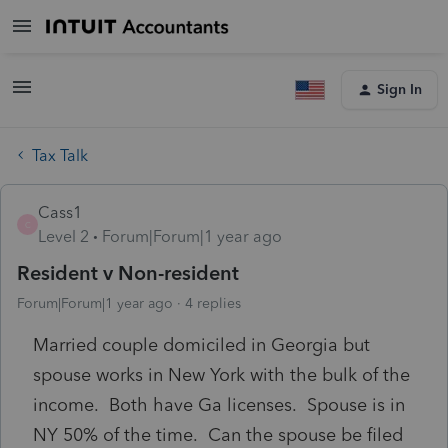
Sign In
Tax Talk
Cass1
C
Level 2
Forum|Forum|1 year ago
Resident v Non-resident
Forum|Forum|1 year ago
4 replies
Married couple domiciled in Georgia but
spouse works in New York with the bulk of the
income. Both have Ga licenses. Spouse is in
NY 50% of the time. Can the spouse be filed