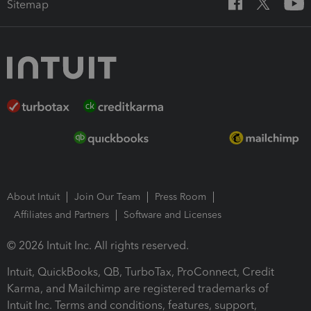
Sitemap
About Intuit
Join Our Team
Press Room
Affiliates and Partners
Software and Licenses
© 2026 Intuit Inc. All rights reserved.
Intuit, QuickBooks, QB, TurboTax, ProConnect, Credit
Karma, and Mailchimp are registered trademarks of
Intuit Inc. Terms and conditions, features, support,