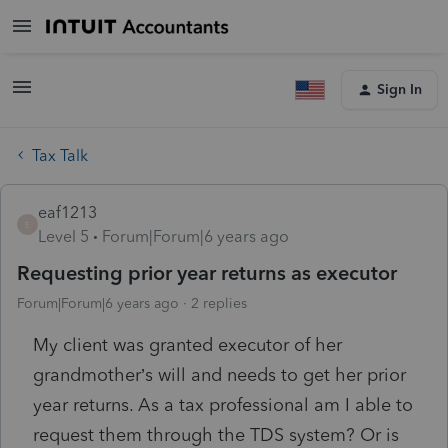
Sign In
Tax Talk
eaf1213
E
Level 5
Forum|Forum|6 years ago
Requesting prior year returns as executor
Forum|Forum|6 years ago
2 replies
My client was granted executor of her
grandmother’s will and needs to get her prior
year returns. As a tax professional am I able to
request them through the TDS system? Or is