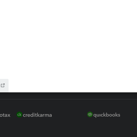
 for Lacerte & ProSeries
QuickBooks Accountant Deskt
ure
EasyACCT
ion Plus
-Refund
ink