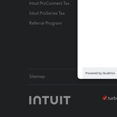
Intuit ProConnect Tax
Hosting
Intuit ProSeries Tax
eSignat
Referral Program
Protect
Pay-by
Intuit L
Sitemap