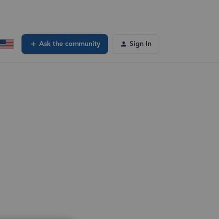
Ask the community
Sign In