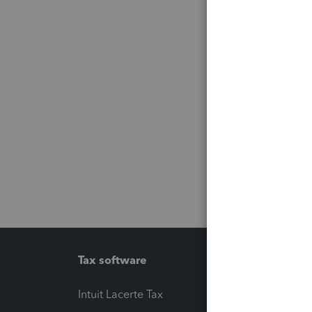
Tax software
Workfl
Intuit Lacerte Tax
Intuit T