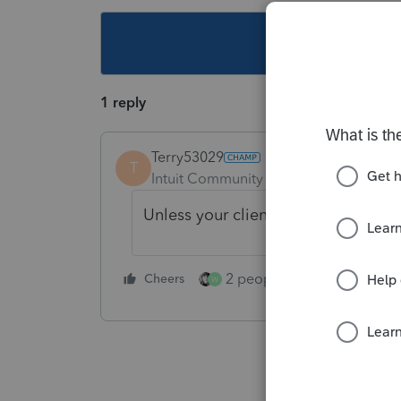
This topic ha
1 reply
Terry53029
T
Intuit Community Champion
Forum|F
Unless your client sold stock, just k
2 people like this
Cheers
Repl
W