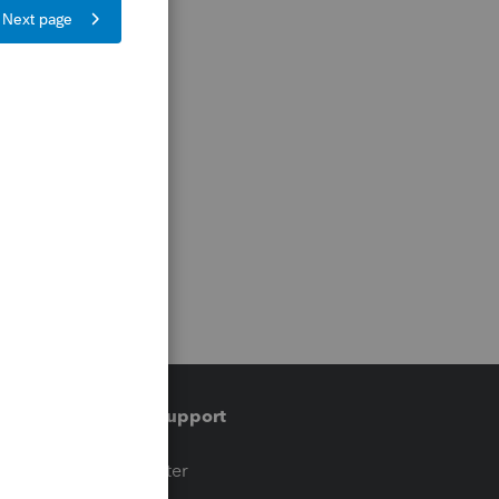
Training & support
t
Training Center