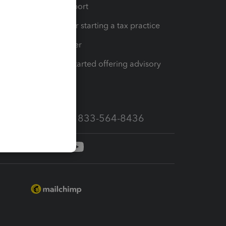
op
Learn & Support
Resources for starting a tax practice
Tax Pro Center
How to get started offering advisory
services
Call Sales: 833-564-8436