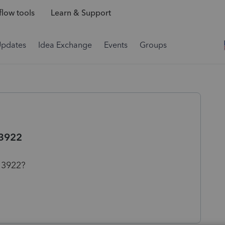
low tools
Learn & Support
Updates
Idea Exchange
Events
Groups
 3922
 3922?