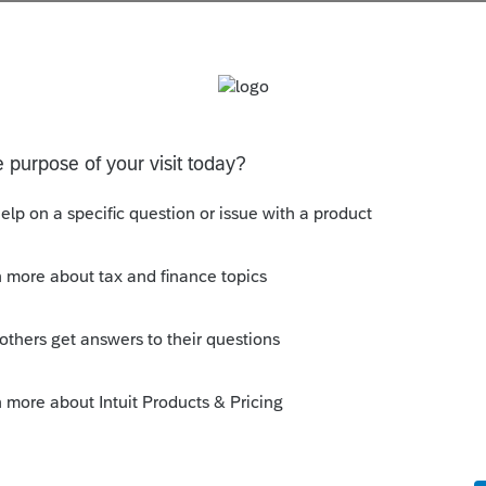
s been closed for replies.
orum|7 years ago
eep in their tax records to track their basis
y