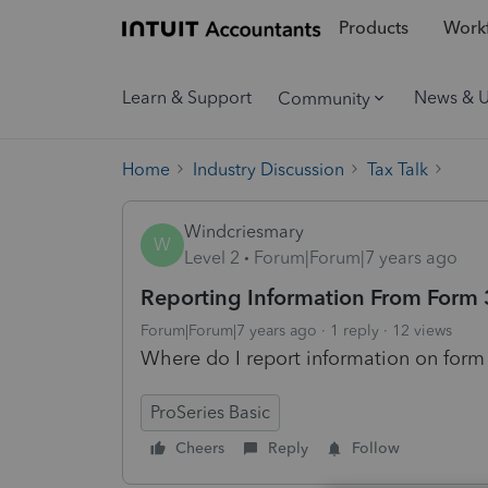
Products
Workf
Learn & Support
News & 
Community
Home
Industry Discussion
Tax Talk
Windcriesmary
W
Level 2
Forum|Forum|7 years ago
Reporting Information From Form
Forum|Forum|7 years ago
1 reply
12 views
Where do I report information on form
ProSeries Basic
Cheers
Reply
Follow