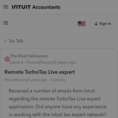
Sign In
Tax Talk
The Real Halloween
T
Level 6
Forum|Forum|3 years ago
Remote TurboTax Live expert
Forum|Forum|3 years ago
6 replies
Received a number of emails from Intuit
regarding the remote TurboTax Live expert
application. Did anyone have any experience
in working with the Intuit tax expert network?