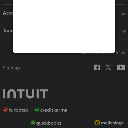
Accounting solutions
Training & support
Call Sales: 833-564-8436
Sitemap