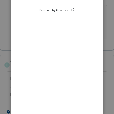
Level 6
Forum|Forum|3 years ago
@George4Tacks
Many thanks for your
valuable comments and insight. I will
keep you posted If I decide to sign on.
rcooley25
R
Level 7
Forum|Forum|3 years ago
I have aloso received such Emails and the
advice I have received from my fellow tax
preparers is to stay clear from it.
2 people like this
3 replies
T
T