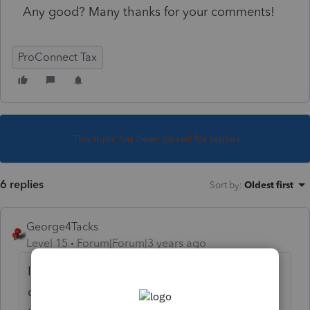
Any good? Many thanks for your comments!
ProConnect Tax
This topic has been closed for replies.
6 replies
Sort by
:
Oldest first
George4Tacks
Level 15
Forum|Forum|3 years ago
I spoke with someone yesterday who had
done it. He said it was interesting. The job is