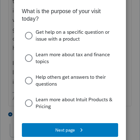
to help TT users with the program. The job
is not to offer tax advice. One of the stories
was to figure out what the user did wrong to
get where they are (answered yes to some
question that should have been no) and
how to correct that.
I know it is not for me, but if the hourly rate
looks okay to you, give it a try. Report back
if you do it.
Answers are easy. Questions are hard!
1 person likes this
1 reply
T
The Real Halloween
AUTHOR
T