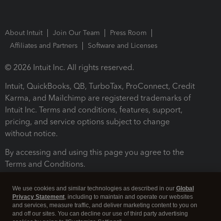
About Intuit
Join Our Team
Press Room
Affiliates and Partners
Software and Licenses
© 2026 Intuit Inc. All rights reserved.
Intuit, QuickBooks, QB, TurboTax, ProConnect, Credit
Karma, and Mailchimp are registered trademarks of
Intuit Inc. Terms and conditions, features, support,
pricing, and service options subject to change
without notice.
By accessing and using this page you agree to the
Terms and Conditions.
Terms and Conditions
About cookies
Manage cookies
We use cookies and similar technologies as described in our
Global
Privacy Statement
, including to maintain and operate our websites
and services, measure traffic, and deliver marketing content to you on
and off our sites. You can decline our use of third party advertising