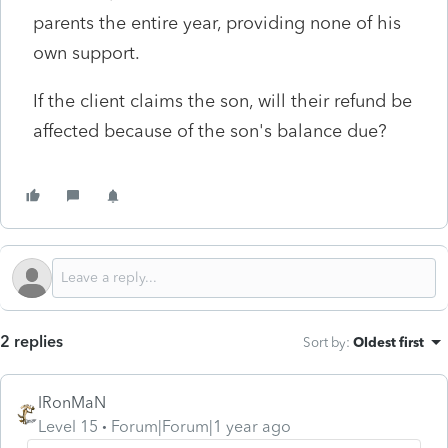
parents the entire year, providing none of his
own support.
If the client claims the son, will their refund be
affected because of the son's balance due?
2 replies
Sort by
:
Oldest first
IRonMaN
Level 15
Forum|Forum|1 year ago