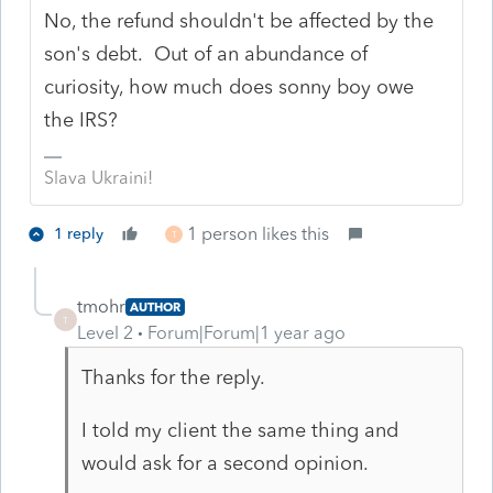
No, the refund shouldn't be affected by the
son's debt. Out of an abundance of
curiosity, how much does sonny boy owe
the IRS?
Slava Ukraini!
1 person likes this
1 reply
T
tmohr
AUTHOR
T
Level 2
Forum|Forum|1 year ago
Thanks for the reply.
I told my client the same thing and
would ask for a second opinion.