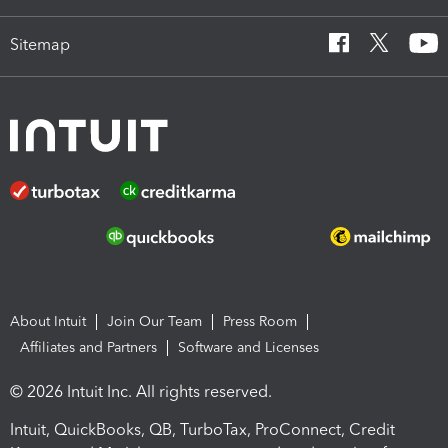
Sitemap
About Intuit
Join Our Team
Press Room
Affiliates and Partners
Software and Licenses
© 2026 Intuit Inc. All rights reserved.
Intuit, QuickBooks, QB, TurboTax, ProConnect, Credit