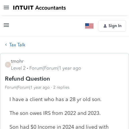
Sign In
Tax Talk
tmohr
T
Level 2
Forum|Forum|1 year ago
Refund Question
Forum|Forum|1 year ago
2 replies
I have a client who has a 28 yr old son.
The son owes IRS from 2022 and 2023.
Son had $0 Income in 2024 and lived with