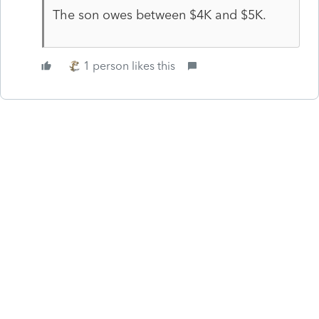
The son owes between $4K and $5K.
1 person likes this