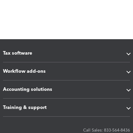
Tax software
Workflow add-ons
Accounting solutions
Training & support
Call Sales: 833-564-8436