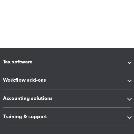
Tax software
Workflow add-ons
Accounting solutions
Training & support