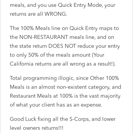
meals, and you use Quick Entry Mode, your
returns are all WRONG.
The 100% Meals line on Quick Entry maps to
the NON-RESTAURANT meals line, and on
the state return DOES NOT reduce your entry
to only 50% of the meals amount (Your
California returns are all wrong as a result!).
Total programming illogic, since Other 100%
Meals is an almost non-existent category, and
Restaurant Meals at 100% is the vast majority
of what your client has as an expense.
Good Luck fixing all the S-Corps, and lower
level owners returns!!!