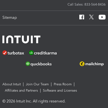
Call Sales: 833-564-8436
Sitemap
About Intuit
Join Our Team
Press Room
Affiliates and Partners
Software and Licenses
© 2026 Intuit Inc. All rights reserved.