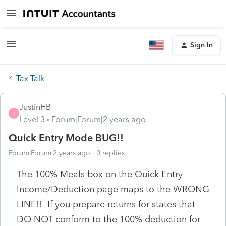
Sign In
Tax Talk
JustinHB
J
Level 3
Forum|Forum|2 years ago
Quick Entry Mode BUG!!
Forum|Forum|2 years ago
0 replies
The 100% Meals box on the Quick Entry
Income/Deduction page maps to the WRONG
LINE!! If you prepare returns for states that
DO NOT conform to the 100% deduction for