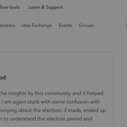
low tools
Learn & Support
Updates
Idea Exchange
Events
Groups
iod
e the insights by this community and it helped
I am again stuck with some confusion with
orrying about the election, if made, ended up
in to understand the election period and