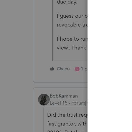
due day.
I guess our only option now is 
revocable trust and the estate tr
I hope to run this thoughts her
view...Thank you!
1 person likes this
Cheers
S
BobKamman
Level 15
Forum|Forum|3 years ago
Did the trust require that two separ
first grantor, with one of the trust