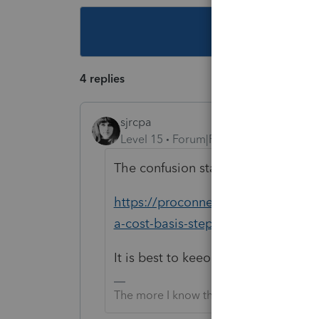
This topic ha
4 replies
sjrcpa
Level 15
Forum|Forum|3 years ago
The confusion started here:
https://proconnect.intuit.com/com
a-cost-basis-step-up-when-a-joint
It is best to keeo everything in one
The more I know the more I don’t know.