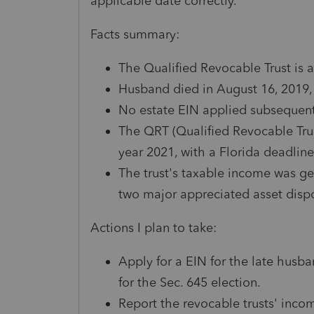
applicable date correctly.
Facts summary:
The Qualified Revocable Trust is a
Husband died in August 16, 2019, 
No estate EIN applied subsequent
The QRT (Qualified Revocable Trust)
year 2021, with a Florida deadlin
The trust's taxable income was g
two major appreciated asset disp
Actions I plan to take:
Apply for a EIN for the late husba
for the Sec. 645 election.
Report the revocable trusts' inco