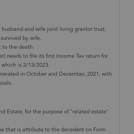
 husband-and-wife joint living grantor trust.
survived by wife.
 to the death.
 needs to file its first Income Tax return for
e which is 2/13/2023.
enerated in October and December, 2021, with
osals.
nd Estate, for the purpose of "related estate"
me that is attribute to the decedent on Form