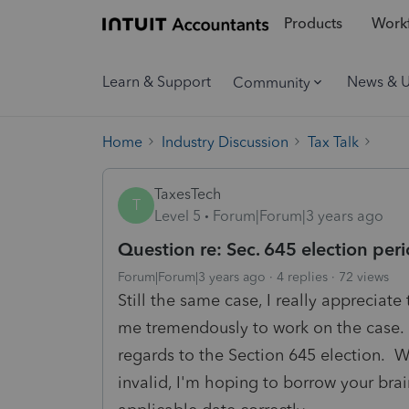
Products
Workf
Learn & Support
News & 
Community
Home
Industry Discussion
Tax Talk
TaxesTech
T
Level 5
Forum|Forum|3 years ago
Question re: Sec. 645 election per
Forum|Forum|3 years ago
4 replies
72 views
Still the same case, I really appreciat
me tremendously to work on the case. 
regards to the Section 645 election. W
invalid, I'm hoping to borrow your bra