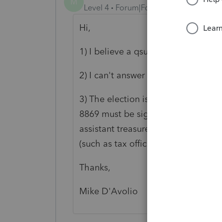
M
Level 4
Forum|Forum|6 years ago
Hi,
1) I believe a qsub can have c corps
2) I can't answer that (re:: LLCs).
3) The election is from Form 8869. 
8869 must be signed and dated by th
assistant treasurer, chief accounting
(such as tax officer) authorized to 
Thanks,
Mike D'Avolio