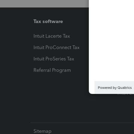
Tax software
Workfl
Intuit Lacerte Tax
Intuit T
Intuit ProConnect Tax
Hosting
Intuit ProSeries Tax
eSignat
Referral Program
Protect
Pay-by
Intuit L
Sitemap