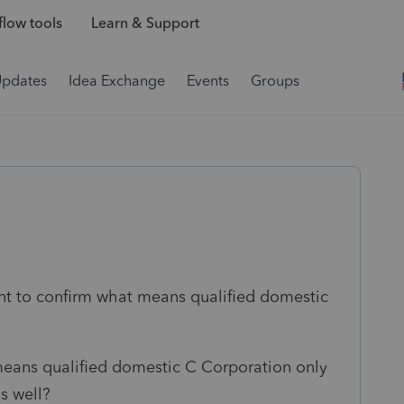
low tools
Learn & Support
Updates
Idea Exchange
Events
Groups
ant to confirm what means qualified domestic
means qualified domestic C Corporation only
as well?