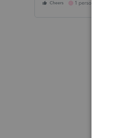
1 person likes this
Cheers
Reply
C