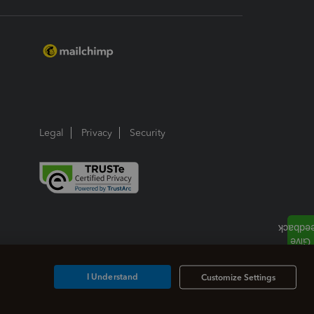
Legal
Privacy
Security
I Understand
Customize Settings