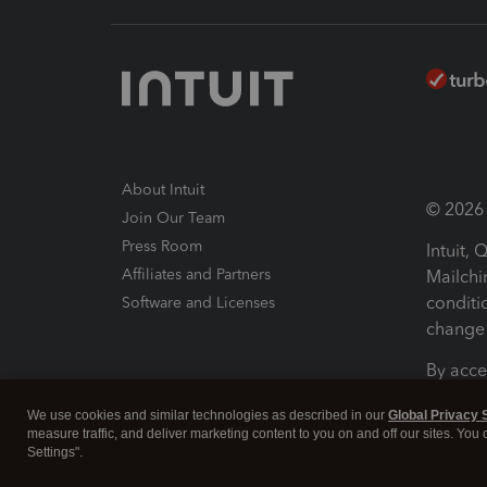
About Intuit
© 2026 I
Join Our Team
Press Room
Intuit,
Affiliates and Partners
Mailchi
conditi
Software and Licenses
change 
By acce
Conditi
We use cookies and similar technologies as described in our
Global Privacy 
measure traffic, and deliver marketing content to you on and off our sites. You
Terms a
Settings".