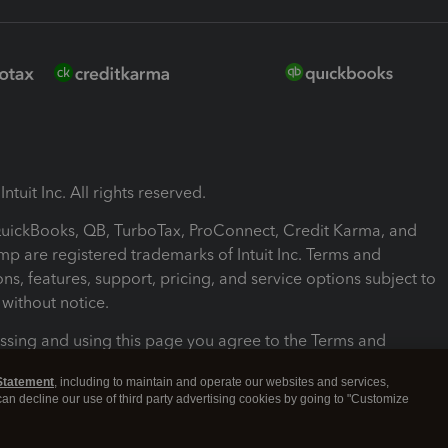
ntuit Inc. All rights reserved.
 QuickBooks, QB, TurboTax, ProConnect, Credit Karma, and
mp are registered trademarks of Intuit Inc. Terms and
ons, features, support, pricing, and service options subject to
without notice.
ssing and using this page you agree to the Terms and
ons.
Statement
, including to maintain and operate our websites and services,
 can decline our use of third party advertising cookies by going to "Customize
nd Conditions
About cookies
Manage cookies