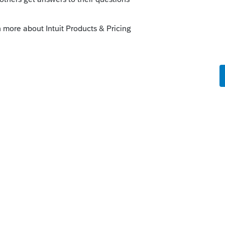
 and s corps as its subs.
Here's what the instructions read...Form
e president, vice president, treasurer,
 officer, or any other corporate officer
sign the parent’s S corporation return.