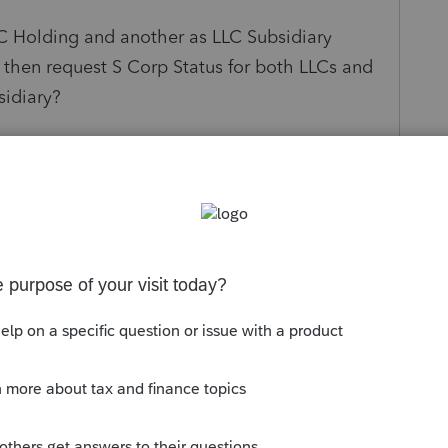
C Holding and another as LLC Subsidiary
then request S Corp Status for both LLCs and
sidiary?
rm owned 100% by the Holding Company?
s been closed for replies.