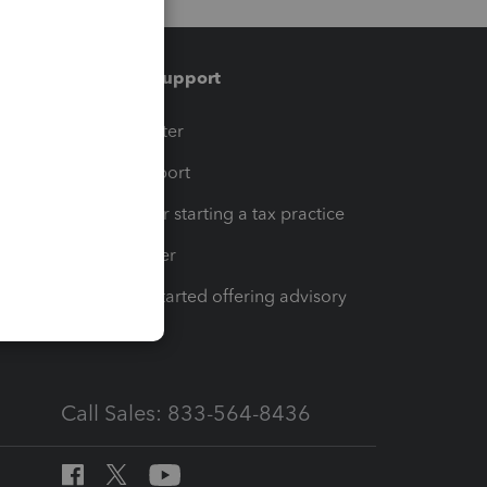
Training & support
t
Training Center
op
Learn & Support
Resources for starting a tax practice
Tax Pro Center
How to get started offering advisory
services
Call Sales: 833-564-8436