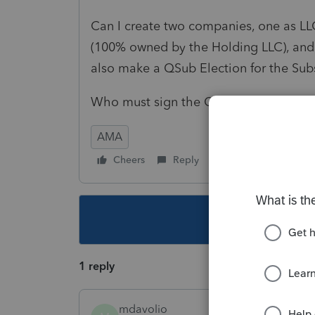
Can I create two companies, one as LL
(100% owned by the Holding LLC), and 
also make a QSub Election for the Sub
Who must sign the QSub Election Fo
AMA
Cheers
Reply
Follow
This topic ha
1 reply
mdavolio