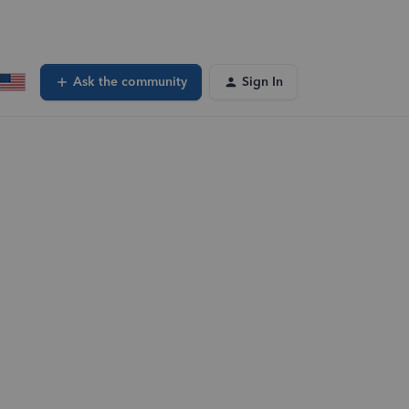
Ask the community
Sign In