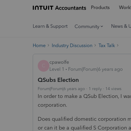
Products
Workf
Learn & Support
News & 
Community
Home
Industry Discussion
Tax Talk
cpawolfe
C
Level 1
Forum|Forum|6 years ago
QSubs Election
Forum|Forum|6 years ago
1 reply
14 views
In order to make a QSub Election, I w
corporation.
Does qualified domestic corporation 
or can it be a qualified S Corporation 