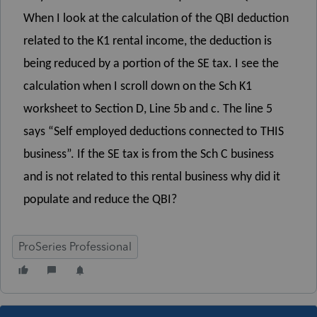
When I look at the calculation of the QBI deduction
related to the K1 rental income, the deduction is
being reduced by a portion of the SE tax. I see the
calculation when I scroll down on the Sch K1
worksheet to Section D, Line 5b and c. The line 5
says “Self employed deductions connected to THIS
business”. If the SE tax is from the Sch C business
and is not related to this rental business why did it
populate and reduce the QBI?
ProSeries Professional