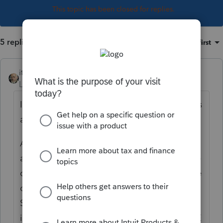
This topic has been closed for replies.
5 replies
Sort by
:
Oldest first
itonewbie
Level 15
Forum|Forum|7 years ago
It wouldn't be right if 1/2 SE tax deduction is
allocated to the QBI from K-1 rental.
Allocation of 1/2 SE tax deduction
attributable to the respective qualified trade
or business is normally done based on share
of each qualified ToB's net earnings on Sch
SE. In this case, the K-1 with only rental
income would have no income subject to SE