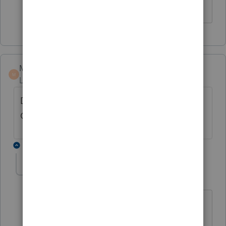
Marc-TaxMan
M
Level 7
Forum|Forum|7 years ago
Did you link (bottom of K-1 / C) to the same
QBI wkst?
1 reply
denise11_2
AUTHOR
D
Level 3
Forum|Forum|7 years ago
I am not sure where to look to answer
your question, can you explain a bit