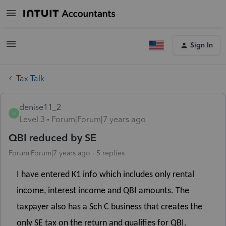
Sign In
Tax Talk
denise11_2
D
Level 3
Forum|Forum|7 years ago
QBI reduced by SE
Forum|Forum|7 years ago
5 replies
I have entered K1 info which includes only rental
income, interest income and QBI amounts. The
taxpayer also has a Sch C business that creates the
only SE tax on the return and qualifies for QBI.