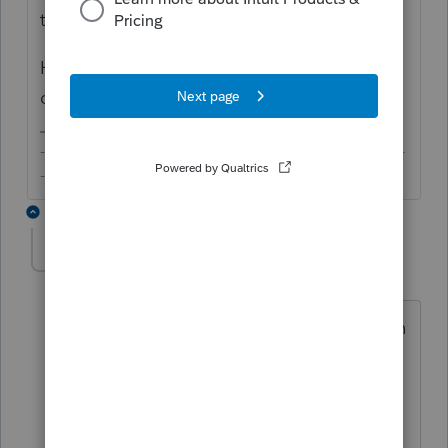
tax.
How is PS allocating the 1/2 SE tax
deduction to the QBI from K-1?
-------------------------------------------------------------------------
--------Still an AllStar
1 reply
denise11_2
AUTHOR
D
Level 3
Forum|Forum|7 years ago
PS is populating the SE fields on the Sch
K1 worksheet section D, it is not
something I entered and before I
override and remove it I want to be sure
that is the right thing to do