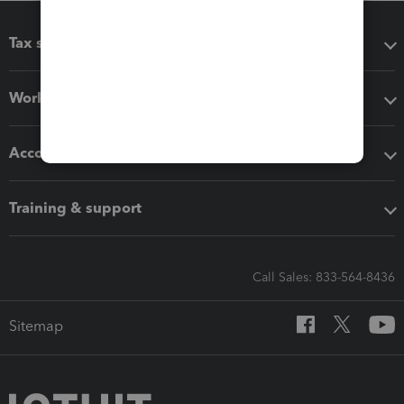
Tax software
Workflow add-ons
Accounting solutions
Training & support
Call Sales: 833-564-8436
Sitemap