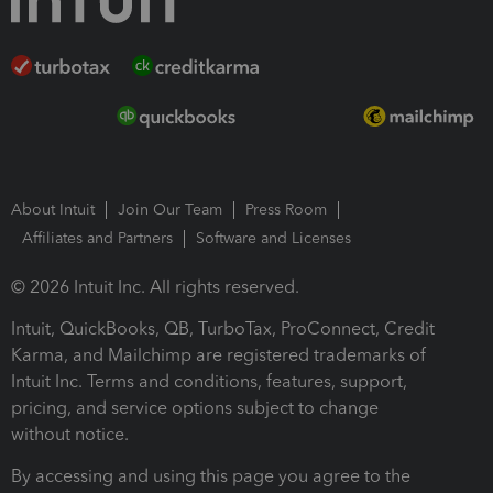
About Intuit
Join Our Team
Press Room
Affiliates and Partners
Software and Licenses
© 2026 Intuit Inc. All rights reserved.
Intuit, QuickBooks, QB, TurboTax, ProConnect, Credit
Karma, and Mailchimp are registered trademarks of
Intuit Inc. Terms and conditions, features, support,
pricing, and service options subject to change
without notice.
By accessing and using this page you agree to the