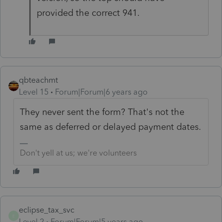
provided the correct 941.
qbteachmt
Level 15
Forum|Forum|6 years ago
They never sent the form? That's not the
same as deferred or delayed payment dates.
Don't yell at us; we're volunteers
eclipse_tax_svc
E
Level 2
Forum|Forum|5 years ago