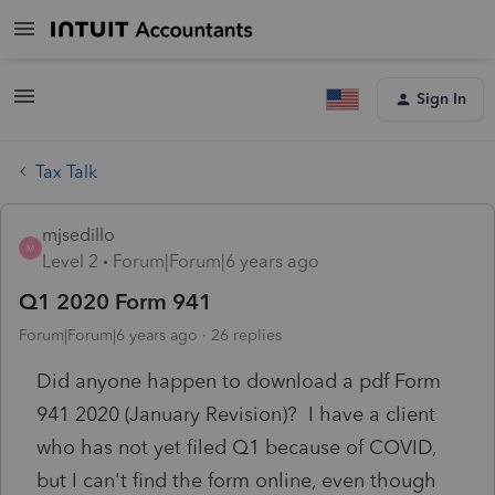
Sign In
Tax Talk
mjsedillo
M
Level 2
Forum|Forum|6 years ago
Q1 2020 Form 941
Forum|Forum|6 years ago
26 replies
Did anyone happen to download a pdf Form
941 2020 (January Revision)? I have a client
who has not yet filed Q1 because of COVID,
but I can't find the form online, even though