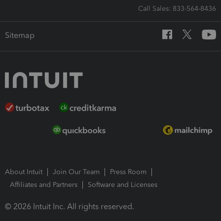
Call Sales: 833-564-8436
Sitemap
About Intuit
Join Our Team
Press Room
Affiliates and Partners
Software and Licenses
© 2026 Intuit Inc. All rights reserved.