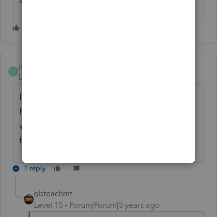
jane_j
J
Level 2
Forum|Forum|5 years ago
I've downloaded it
here
https://pdfliner.com/form-941
there
wasn't any problems with it and it's easy for
filling
1 reply
qbteachmt
Level 15
Forum|Forum|5 years ago