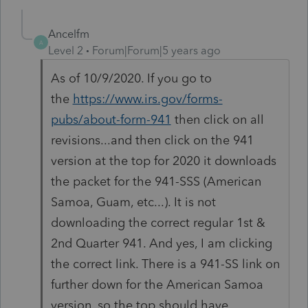
Ancelfm
A
Level 2
Forum|Forum|5 years ago
As of 10/9/2020. If you go to
the
https://www.irs.gov/forms-
pubs/about-form-941
then click on all
revisions...and then click on the 941
version at the top for 2020 it downloads
the packet for the 941-SSS (American
Samoa, Guam, etc...). It is not
downloading the correct regular 1st &
2nd Quarter 941. And yes, I am clicking
the correct link. There is a 941-SS link on
further down for the American Samoa
version, so the top should have