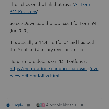
Then click on the link that says "
All Form
941 Revisions
"
Select/Download the top result for Form 941
(for 2020)
It is actually a "PDF Portfolio" and has both
the April and January revisions inside
Here is more details on PDF Portfolios:
https://helpx.adobe.com/acrobat/using/ove
rview-pdf-portfolios.html
4 people like this
1 reply
D
T