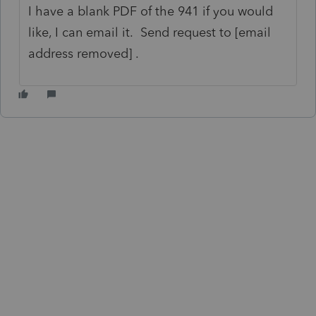
I have a blank PDF of the 941 if you would
like, I can email it. Send request to [email
address removed] .