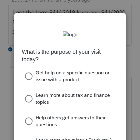
I got the form 941/ 2019 form and 941/2020
Q2 if this help you email me at
[email
address removed]
and I can send you
5 replies
shaypic
S
Level 2
Forum|Forum|5 years ago
All:
Is it just me, or does the link for the
January 2020 version produce the 941-
SS (for Am. Samoa, etc.)?
I cannot find the standard Jan 2020