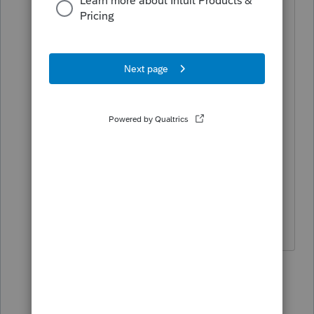
revision.
eclipse_tax_svc:
I'll try to contact you directly. If you
don't mind forwarding the Jan. revision,
I would greatly appreciate it.
Best,
Shayne
2 replies
Ancelfm
A
Level 2
Forum|Forum|5 years ago