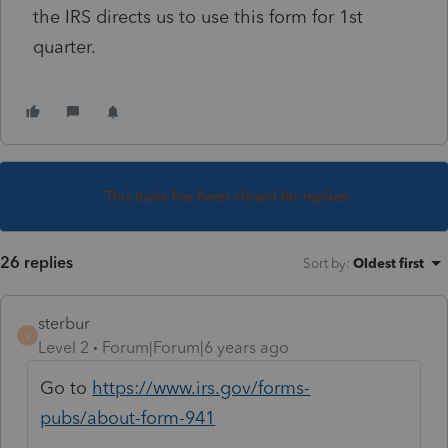
the IRS directs us to use this form for 1st
quarter.
This topic has been closed for replies.
26 replies
Sort by
:
Oldest first
sterbur
S
Level 2
Forum|Forum|6 years ago
Go to
https://www.irs.gov/forms-
pubs/about-form-941