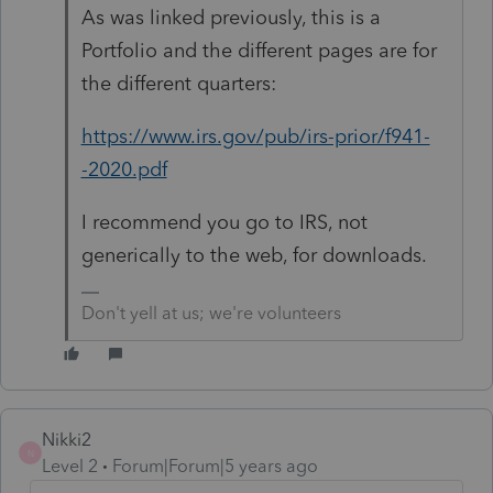
As was linked previously, this is a
Portfolio and the different pages are for
the different quarters:
https://www.irs.gov/pub/irs-prior/f941-
-2020.pdf
I recommend you go to IRS, not
generically to the web, for downloads.
Don't yell at us; we're volunteers
Nikki2
N
Level 2
Forum|Forum|5 years ago