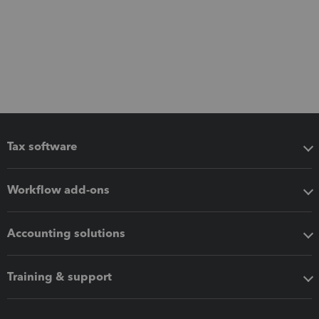
Tax software
Workflow add-ons
Accounting solutions
Training & support