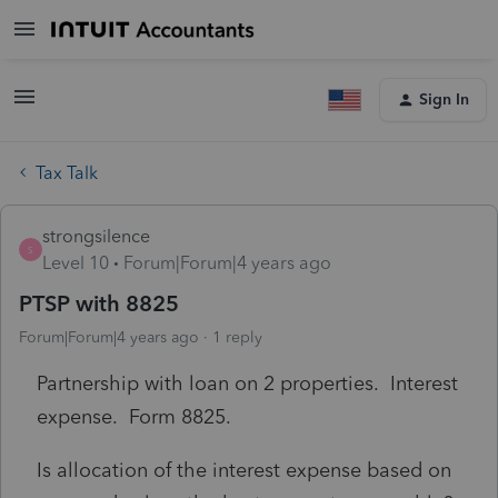
Sign In
Tax Talk
strongsilence
S
Level 10
Forum|Forum|4 years ago
PTSP with 8825
Forum|Forum|4 years ago
1 reply
Partnership with loan on 2 properties. Interest
expense. Form 8825.
Is allocation of the interest expense based on