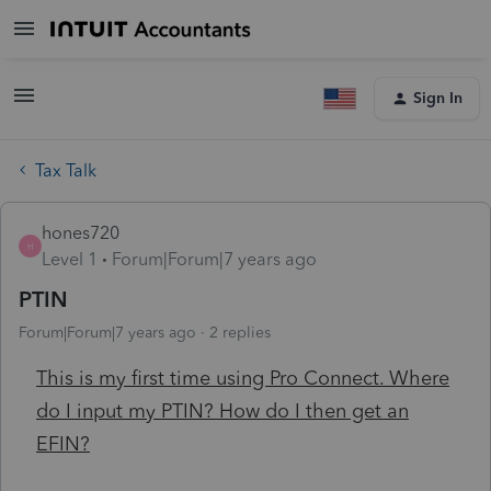
Sign In
Tax Talk
hones720
H
Level 1
Forum|Forum|7 years ago
PTIN
Forum|Forum|7 years ago
2 replies
This is my first time using Pro Connect. Where
do I input my PTIN? How do I then get an
EFIN?