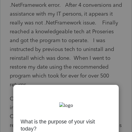
.NetFramework error. After 4 conversions and
assistance with my IT persons, it appears it
really was not .NetFramework issue. Finally
reached a knowledgeable tech at Proseries
and got the program to operate. I was
instructed by previous tech to uninstall and
reinstall which was done. When I went to
restore my date using the recommended
program which took for ever for over 500
returns.
Once fully restored, I notice that client status
in the Home Base and Status in the EFile
Center were not in sync. In addition, the
restoration did not copy the data base over as