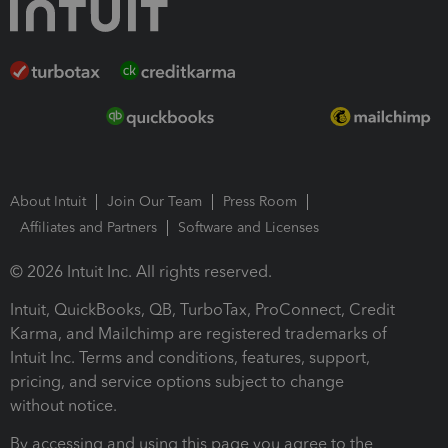
About Intuit
Join Our Team
Press Room
Affiliates and Partners
Software and Licenses
© 2026 Intuit Inc. All rights reserved.
Intuit, QuickBooks, QB, TurboTax, ProConnect, Credit
Karma, and Mailchimp are registered trademarks of
Intuit Inc. Terms and conditions, features, support,
pricing, and service options subject to change
without notice.
By accessing and using this page you agree to the