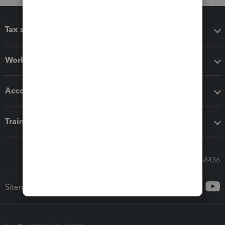
Tax software
Workflow add-ons
Accounting solutions
Training & support
Call Sales: 833-564-8436
Sitemap