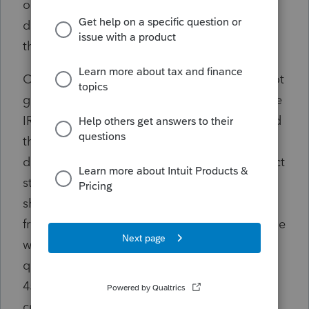
one would expect. It changed last modified
date to the restore date and did not copy of
the efile accepted status on all those filed.
Called and customer support said you can not
get an acknowledgement update because the
IRS system is down. Wrong. Tried today and
the Home Base still has wrong client status
despite Efile Center properly reflecting correct
status. Called Customer Support today and
showing the problem and expressing my
frustration and request to speak with someone
who can fix this issue and answer my
questions, my call gets disconnected after a
45 minute wait time. Called back and
currently on hold again.