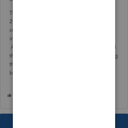
The inability to speak with a tech or rep level
2 or 3 is stupid when we are dealing with
customer service personnel that are
inexperienced and lack product knowledge.
Anyone have any suggestions as I have used
this product for over 30 years and I am finding
the adding features are really not that
beneficial to knowledgeable practitioners.
1 person likes this
P
This topic has been closed for replies.