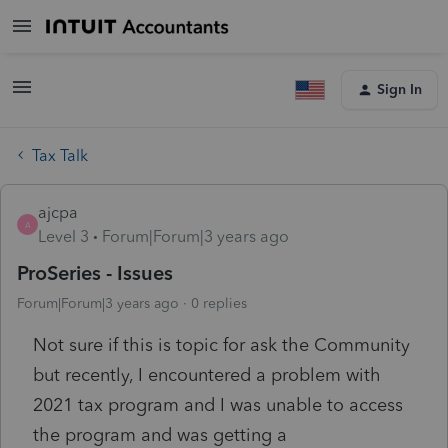
Sign In
Tax Talk
ajcpa
A
Level 3
Forum|Forum|3 years ago
ProSeries - Issues
Forum|Forum|3 years ago
0 replies
Not sure if this is topic for ask the Community
but recently, I encountered a problem with
2021 tax program and I was unable to access
the program and was getting a