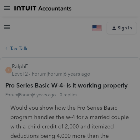
Sign In
Tax Talk
RalphE
R
Level 2
Forum|Forum|6 years ago
Pro Series Basic W-4- is it working properly
Forum|Forum|6 years ago
0 replies
Would you show how the Pro Series Basic
program handles the w-4 for a married couple
with a child credit of 2,000 and itemized
deductions being 4,000 more than the