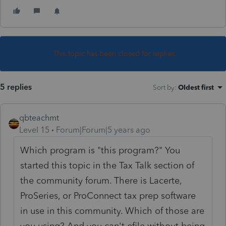
This topic has been closed for replies.
5 replies
Sort by
:
Oldest first
qbteachmt
Level 15
Forum|Forum|5 years ago
Which program is "this program?" You
started this topic in the Tax Talk section of
the community forum. There is Lacerte,
ProSeries, or ProConnect tax prep software
in use in this community. Which of those are
you using? And you can't efile without being