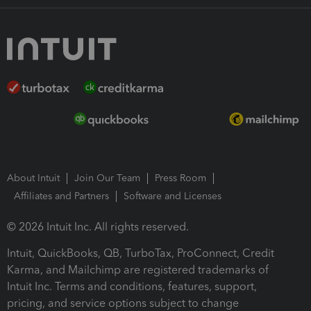
About Intuit
Join Our Team
Press Room
Affiliates and Partners
Software and Licenses
© 2026 Intuit Inc. All rights reserved.
Intuit, QuickBooks, QB, TurboTax, ProConnect, Credit
Karma, and Mailchimp are registered trademarks of
Intuit Inc. Terms and conditions, features, support,
pricing, and service options subject to change