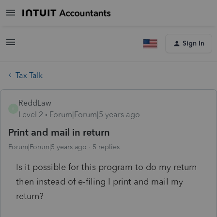
Sign In
Tax Talk
ReddLaw
R
Level 2
Forum|Forum|5 years ago
Print and mail in return
Forum|Forum|5 years ago
5 replies
Is it possible for this program to do my return
then instead of e-filing I print and mail my
return?