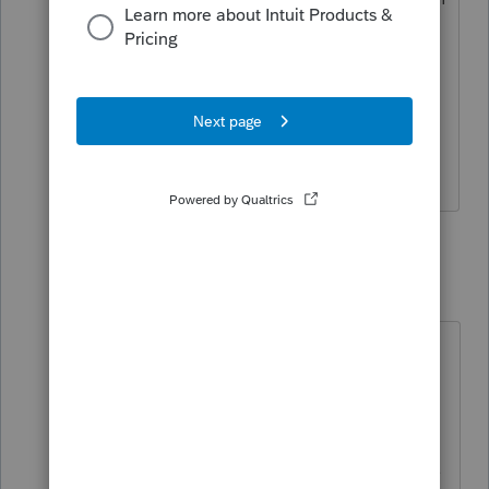
then mailed in and I am not that savvy
with this program yet? She is an
independent contractor and only has
1099 nec income to report. Thanks for
your help!
1 reply
George4Tacks
Level 15
Forum|Forum|5 years ago
Enter the Client, then look at the
Profile. Remove the check marks for
SELECT FOR E-FILE
.
Then go to e-file PDF/Miscellaneous