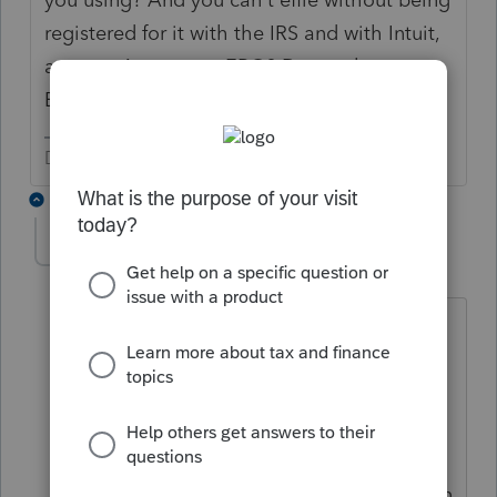
registered for it with the IRS and with Intuit,
anyway. Are you an ERO? Do you have an
EFIN?
Don't yell at us; we're volunteers
2 replies
ReddLaw
AUTHOR
R
Level 2
Forum|Forum|5 years ago
Hi there, thanks for your reply. I
apologize, I guess I didn’t add my post
to the correct area. I was wanting to use
ProConnect and I have a client who
doesn’t want their return e-filed. They
would like their return to be printed then