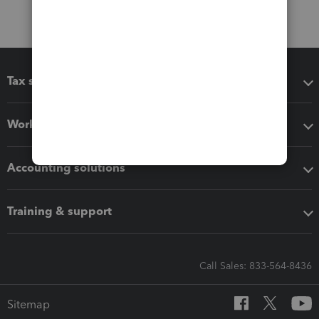
Tax software
Workflow add-ons
Accounting solutions
Training & support
Call Sales: 833-564-8436
Sitemap