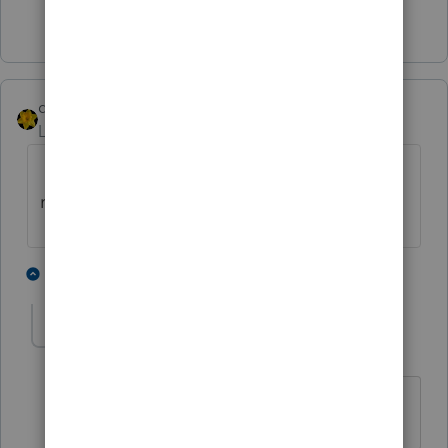
1 person likes this
dkh
Level 15
Forum|Forum|5 years ago
If mailing, instead of e-filing, Form 8948
required to be attached.
2 people like this
1 reply
ReddLaw
AUTHOR
R
Level 2
Forum|Forum|5 years ago
Thank you so much for your help!