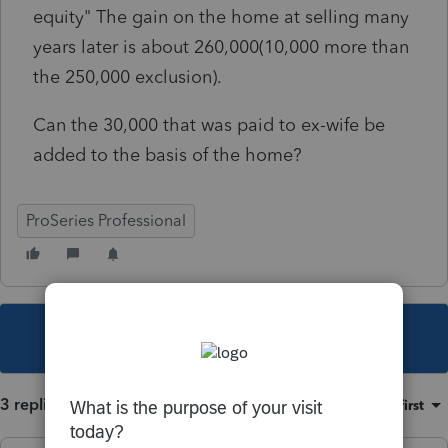
equity" The gain on the home at selling many
years later is about 260,000(10,000 more than
the 250,000 exclusion).
Can the 30,000 that was paid to ex-wife be
added to the basis of the home?
ProSeries Professional
This topic has been closed for replies.
3 replies
Sort by
:
Oldest first