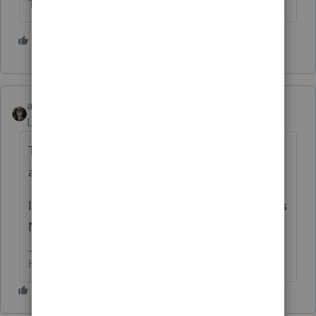
The more I know the more I don’t know.
1 person likes this
abctax55
Level 15
Forum|Forum|7 years ago
The $ 30000 is just an allocation of marital
assets.
It is NOT a purchase of her *share* and does
NOT get added to his basis.
HumanKind... Be Both