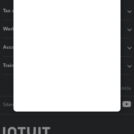
Tax software
Workflow add-ons
Accounting solutions
Training & support
Call Sales: 833-564-8436
Sitemap