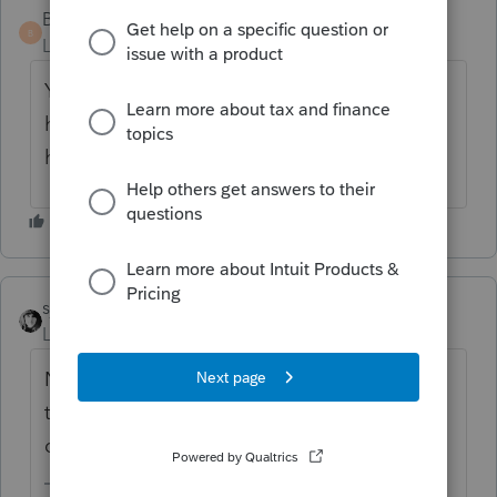
BBmack
B
Level 3
Forum|Forum|7 years ago
Yes, he purchased her equity interest in the
home for the $30,000 so it would increase
his basis.
sjrcpa
Level 15
Forum|Forum|7 years ago
NO. There is no gain/loss/tax effect on
transfers between spouses or incident to
divorce. IRC Section 1041.