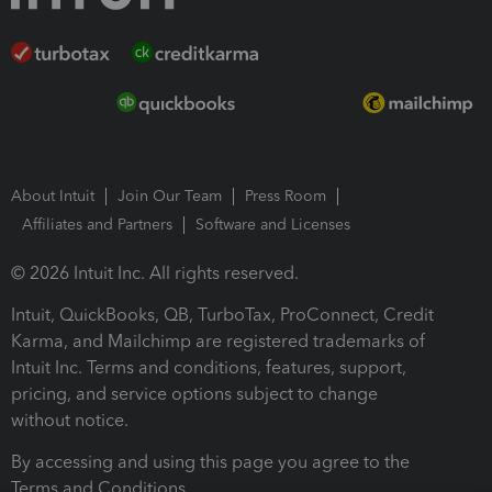
About Intuit
Join Our Team
Press Room
Affiliates and Partners
Software and Licenses
© 2026 Intuit Inc. All rights reserved.
Intuit, QuickBooks, QB, TurboTax, ProConnect, Credit
Karma, and Mailchimp are registered trademarks of
Intuit Inc. Terms and conditions, features, support,
pricing, and service options subject to change
without notice.
By accessing and using this page you agree to the
Terms and Conditions.