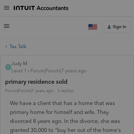
Sign In
Tax Talk
Judy M
J
Level 1
Forum|Forum|7 years ago
primary residence sold
Forum|Forum|7 years ago
3 replies
We have a client that has a home that was
primary home for himself and wife. They
divorced 8 years ago. In the divorce, she was
granted 30,000 to "buy her out of the home's