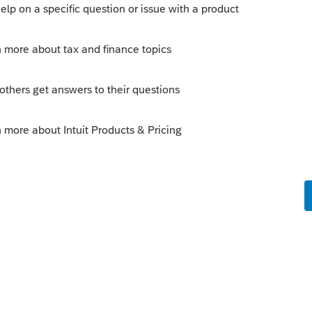
 Deductible. It already isn't Taxable. It's
educt it.
o
y. It should reduce expenses? Therefore it
n the tax return when forgiven? Is this
 money so the net is zero. However the
oney as cash in the books and offset as
ill the IRS try and match this on the tax