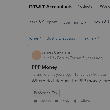
Products
Workf
Learn & Support
News & 
Community
Home
Industry Discussion
Tax Talk
James Cavalaris
J
Level 3
Forum|Forum|5 years ago
PPP Money
Forum|Forum|5 years ago
10 replies
54 views
Where do I deduct the PPP money forg
ProSeries Tax
Cheers
Reply
Follow