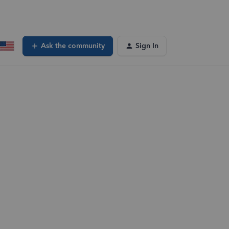
Ask the community
Sign In