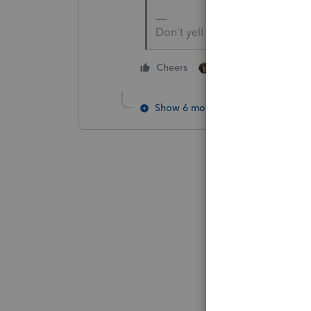
Don't yell at us; we're voluntee
1 person likes this
Cheers
Show 6 more replies