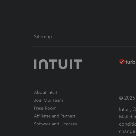
Sitemap
About Intuit
© 2026 I
Join Our Team
Press Room
Intuit,
Affiliates and Partners
Mailchi
conditi
Software and Licenses
change 