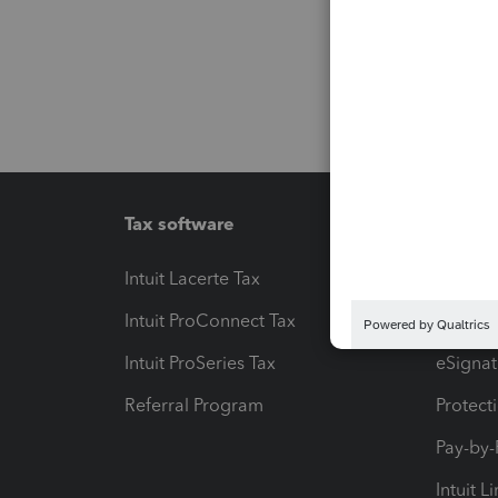
Tax software
Workfl
Intuit Lacerte Tax
Intuit T
Intuit ProConnect Tax
Hosting
Intuit ProSeries Tax
eSignat
Referral Program
Protect
Pay-by
Intuit L