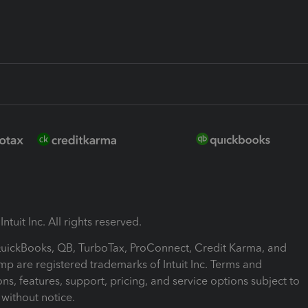
ntuit Inc. All rights reserved.
 QuickBooks, QB, TurboTax, ProConnect, Credit Karma, and
mp are registered trademarks of Intuit Inc. Terms and
ons, features, support, pricing, and service options subject to
without notice.