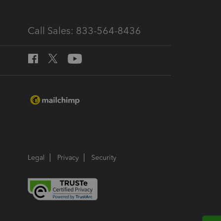
Call Sales: 833-564-8436
Legal
Privacy
Security