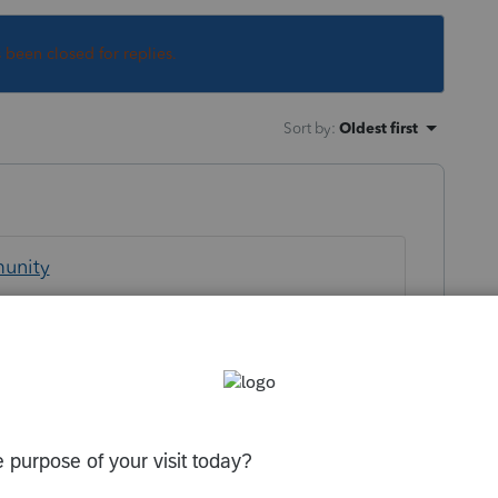
s been closed for replies.
Sort by
:
Oldest first
munity