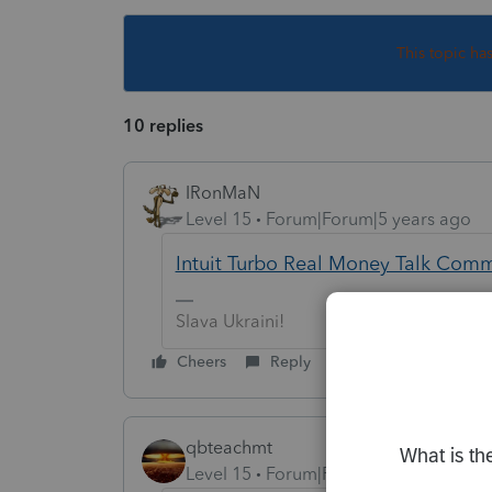
This topic ha
10 replies
IRonMaN
Level 15
Forum|Forum|5 years ago
Intuit Turbo Real Money Talk Com
Slava Ukraini!
Cheers
Reply
qbteachmt
Level 15
Forum|Forum|5 years ago