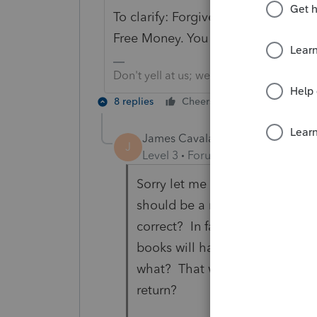
To clarify: Forgiven PPP money is not
Free Money. You don't also get to d
Don't yell at us; we're volunteers
8 replies
Cheers
Reply
James Cavalaris
AUTHOR
J
Level 3
Forum|Forum|5 years ag
Sorry let me say it another wa
should be a reduction/income i
correct? In fact you spent the
books will have to show this m
what? That was the question. W
return?