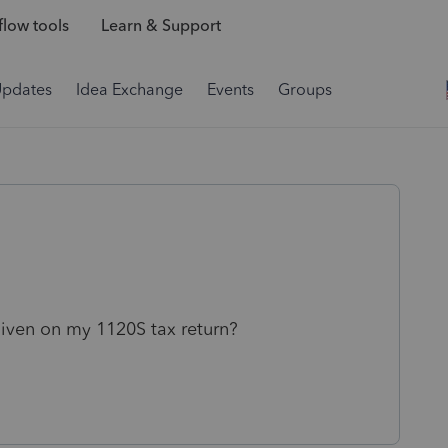
low tools
Learn & Support
Updates
Idea Exchange
Events
Groups
iven on my 1120S tax return?