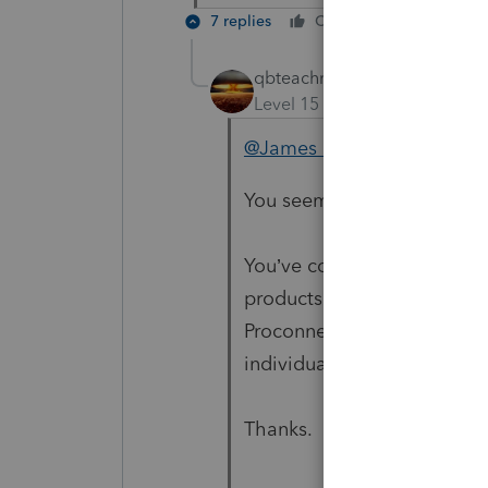
7 replies
Cheers
Reply
qbteachmt
Level 15
Forum|Forum|5 yea
@James Cavalaris
You seem to be lost on the 
You’ve come to a Peer User
products supporting tax pre
Proconnect and Lacerte , a
individual taxpayer. Please 
Thanks.