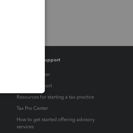
Training & support
t
Training Center
op
Learn & Support
Resources for starting a tax practice
Tax Pro Center
How to get started offering advisory
services