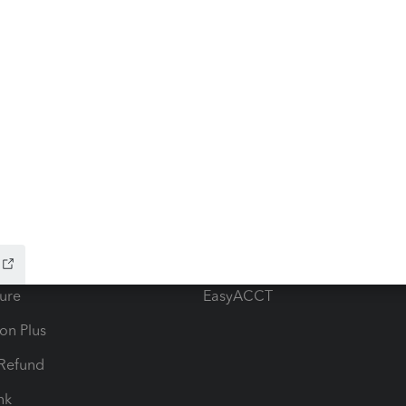
ow add-ons
Accounting solutions
ax Advisor
QuickBooks Online Accountan
 for Lacerte & ProSeries
QuickBooks Accountant Deskt
ure
EasyACCT
ion Plus
-Refund
ink