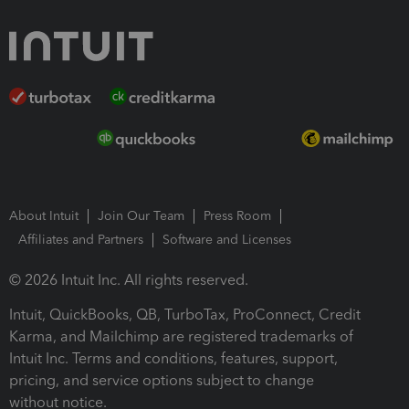
About Intuit
Join Our Team
Press Room
Affiliates and Partners
Software and Licenses
© 2026 Intuit Inc. All rights reserved.
Intuit, QuickBooks, QB, TurboTax, ProConnect, Credit
Karma, and Mailchimp are registered trademarks of
Intuit Inc. Terms and conditions, features, support,
pricing, and service options subject to change
without notice.