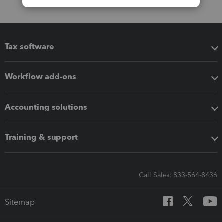
Tax software
Workflow add-ons
Accounting solutions
Training & support
Call Sales: 833-564-8436
Sitemap