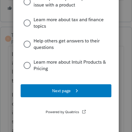
2 people like this
TaxGuyBill
T
Forum|Forum|5 years ago
It seems obvious that Congress MEANT for
it to be tax-free. But they didn't write the
law that way, so the IRS ruled the way that
they did.
In order to correct it, Congress needs to
correct it. So if you and your clients are so
inclined, write to your Congress person. But
since Congress seems to be pretty useless
and only argue all of the time, it is