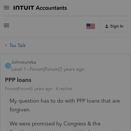
Sign In
Tax Talk
Johneureka
J
Level 1
Forum|Forum|5 years ago
PPP loans
Forum|Forum|5 years ago
4 replies
My question has to do with PPP loans that are
forgiven.
We were promised by Congress & the