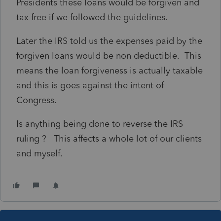
Presidents these loans would be forgiven and
tax free if we followed the guidelines.
Later the IRS told us the expenses paid by the
forgiven loans would be non deductible. This
means the loan forgiveness is actually taxable
and this is goes against the intent of
Congress.
Is anything being done to reverse the IRS
ruling ? This affects a whole lot of our clients
and myself.