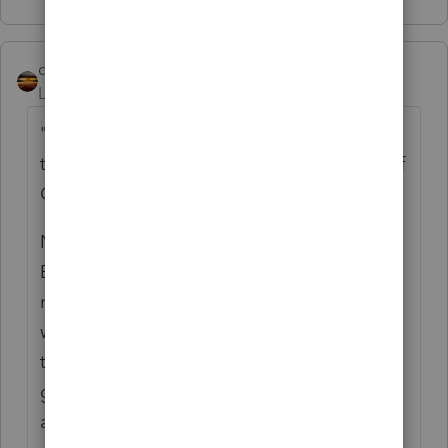
qbteachmt
Level 15
Forum|Forum|5 years ago
"This means the loan forgiveness is actually
taxable and this is goes against the intent of
Congress."
No, it's the opposite of that statement.
Because the funds are not going to be
reported as income, you do not
Also
get to
write off the specific expenses paid for by
these funds. It would be Double Dipping to
get these costs covered by the program and
also get to write off these as expenses, in