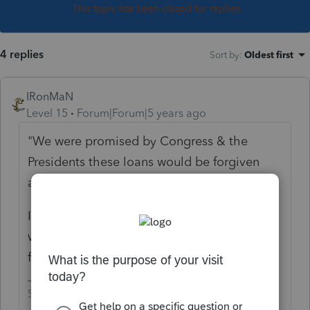
This topic has been closed for replies.
4 replies
Sort by
:
Oldest first
IRonMaN
Level 15
Forum|Forum|5 years ago
"We were promised by Congress & the
Presidents these loans would be forgiven
and tax free if we followed the guidelines"
I don't believe anyone promised that there
wouldn't be tax ramifications from the loan
forgiveness.
Slava Ukraini!