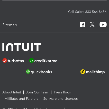
Call Sales: 833-564-8436
Sitemap
About Intuit
Join Our Team
Press Room
Affiliates and Partners
Software and Licenses