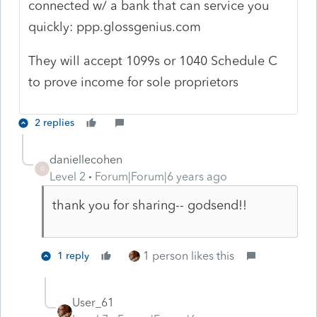
connected w/ a bank that can service you
quickly:
ppp.glossgenius.com
They will accept 1099s or 1040 Schedule C
to prove income for sole proprietors
2 replies
daniellecohen
D
Level 2
Forum|Forum|6 years ago
thank you for sharing-- godsend!!
1 person likes this
1 reply
User_61