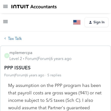
Sign In
Tax Talk
mplemercpa
M
Level 2
Forum|Forum|6 years ago
PPP ISSUES
Forum|Forum|6 years ago
5 replies
My assumption on the PPP program has been
that payroll costs are gross wages (941) or net
income subject to S/S taxes (Sch C). I also
would assume that Partner's guaranteed