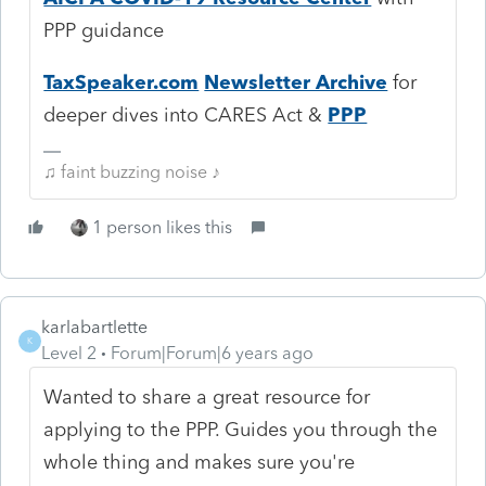
PPP guidance
TaxSpeaker.com
Newsletter Archive
for
deeper dives into CARES Act &
PPP
♫ faint buzzing noise ♪
1 person likes this
karlabartlette
K
Level 2
Forum|Forum|6 years ago
Wanted to share a great resource for
applying to the PPP. Guides you through the
whole thing and makes sure you're