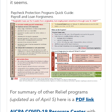
it seems.
For summary of other Relief programs
(updated as of April 5)
here is a
PDF link
AICPA COVID-19 Resource Center
with