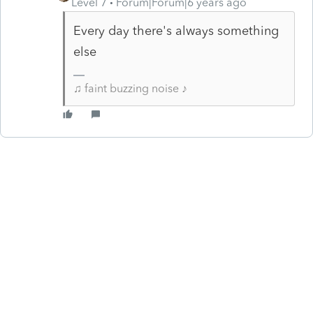
Level 7
Forum|Forum|6 years ago
Every day there's always something
else
♫ faint buzzing noise ♪