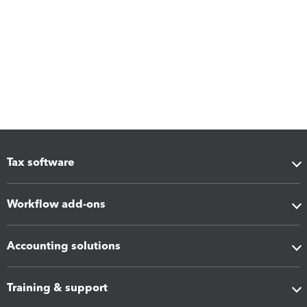
Tax software
Workflow add-ons
Accounting solutions
Training & support