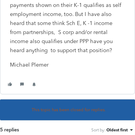
payments shown on their K-1 qualifies as self
employment income, too. But I have also
heard that some think Sch E, K -1 income
from partnerships, S corp and/or rental
income also qualifies under PPP have you
heard anything to support that position?
Michael Plemer
This topic has been closed for replies.
5 replies
Sort by
:
Oldest first