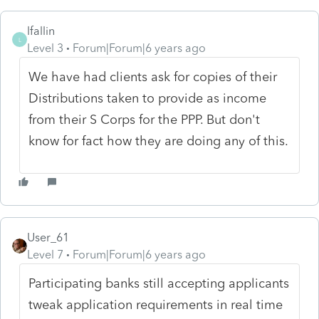
lfallin
L
Level 3
Forum|Forum|6 years ago
We have had clients ask for copies of their
Distributions taken to provide as income
from their S Corps for the PPP. But don't
know for fact how they are doing any of this.
User_61
Level 7
Forum|Forum|6 years ago
Participating banks still accepting applicants
tweak application requirements in real time