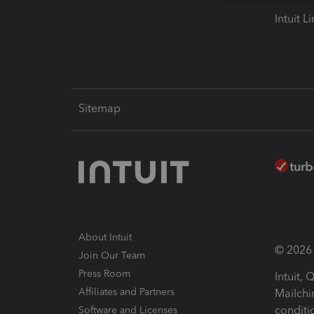
Intuit L
Sitemap
About Intuit
© 2026 I
Join Our Team
Press Room
Intuit,
Affiliates and Partners
Mailchi
conditi
Software and Licenses