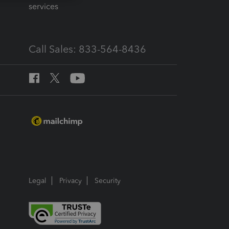
services
Call Sales: 833-564-8436
Legal
Privacy
Security