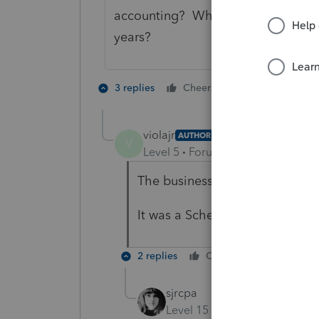
accounting? Where have the legal 
years?
3 people like
3 replies
Cheers
violajr
AUTHOR
V
Level 5
Forum|Forum|2 years ag
The business was actually ceas
It was a Schedule C cash. Legal
2 replies
Cheers
Reply
sjrcpa
Level 15
Forum|Forum|2 yea