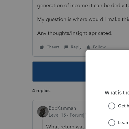
generation of income it can be deduc
My question is where would I make thi
Any thoughts/insight apricated.
Cheers
Reply
Follow
This topic ha
4 replies
BobKamman
Level 15
Forum|Forum|2 years ago
What return was the business fil