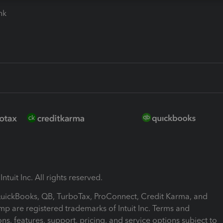
ink
ntuit Inc. All rights reserved.
 QuickBooks, QB, TurboTax, ProConnect, Credit Karma, and
mp are registered trademarks of Intuit Inc. Terms and
ons, features, support, pricing, and service options subject to