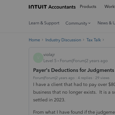
Products
Workf
Learn & Support
News & 
Community
Home
Industry Discussion
Tax Talk
violajr
V
Level 5
Forum|Forum|2 years ago
Payer’s Deductions for Judgments
Forum|Forum|2 years ago
4 replies
29 views
I have a client that had to pay over $80
business that no longer exists. It is a 
settled in 2023.
From what I have found if the judgemen