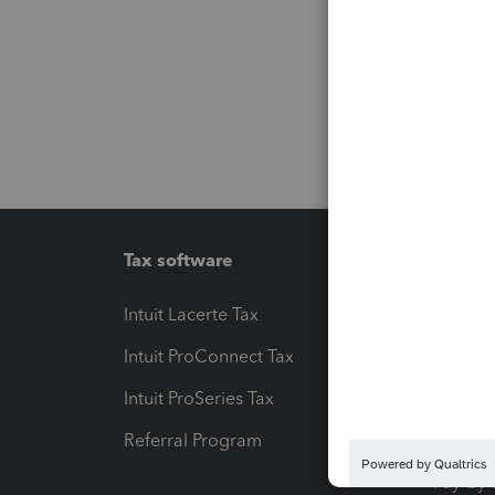
Tax software
Workfl
Intuit Lacerte Tax
Intuit T
Intuit ProConnect Tax
Hosting
Intuit ProSeries Tax
eSignat
Referral Program
Protect
Pay-by