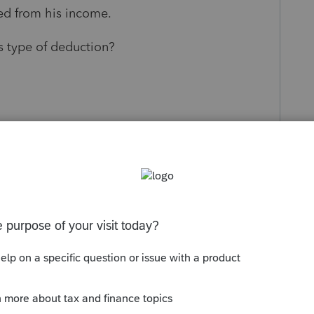
ted from his income.
s type of deduction?
s been closed for replies.
Sort by
:
Oldest first
ing? Schedule C? Cash method of