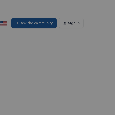
Ask the community
Sign In