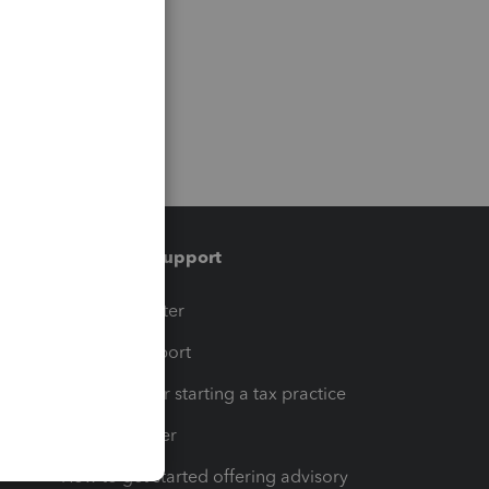
Training & support
t
Training Center
op
Learn & Support
Resources for starting a tax practice
Tax Pro Center
How to get started offering advisory