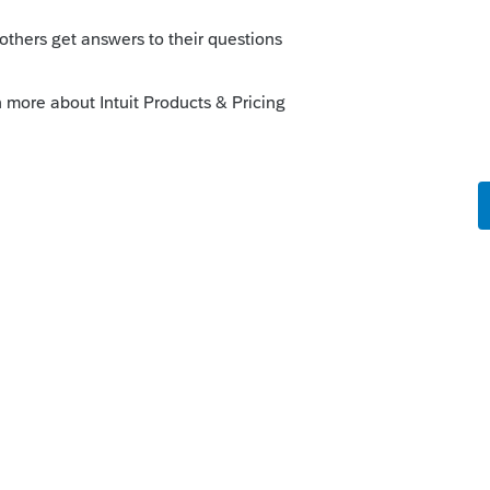
fees been deducted for the last seven
 this
Reply
o
ed operation.
 fees were all paid in 23.
rs ago