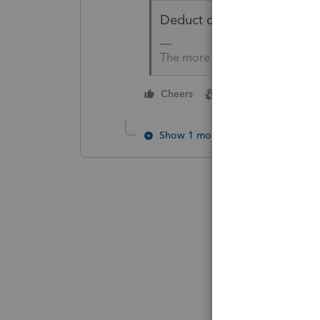
Deduct on Schedule C even i
The more I know the more I do
3 people like thi
Cheers
Show 1 more reply