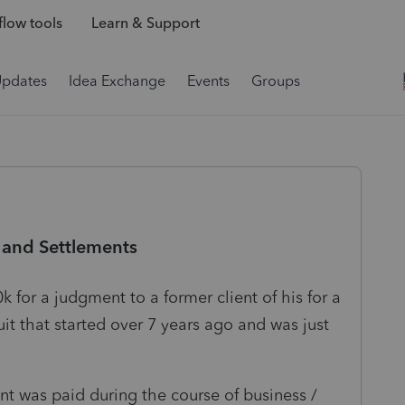
low tools
Learn & Support
Updates
Idea Exchange
Events
Groups
 and Settlements
k for a judgment to a former client of his for a
suit that started over 7 years ago and was just
t was paid during the course of business /