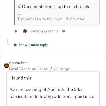
3. Documentation is up to each bank.
The more I know the more I don’t know.
1 person likes this
Show 1 more reply
qbteachmt
Level 15
Forum|Forum|6 years ago
I found this:
"On the evening of April 6th, the SBA
released the following additional guidance: