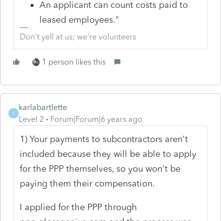
An applicant can count costs paid to
leased employees."
Don't yell at us; we're volunteers
1 person likes this
karlabartlette
K
Level 2
Forum|Forum|6 years ago
1) Your payments to subcontractors aren't
included because they will be able to apply
for the PPP themselves, so you won't be
paying them their compensation.
I applied for the PPP through