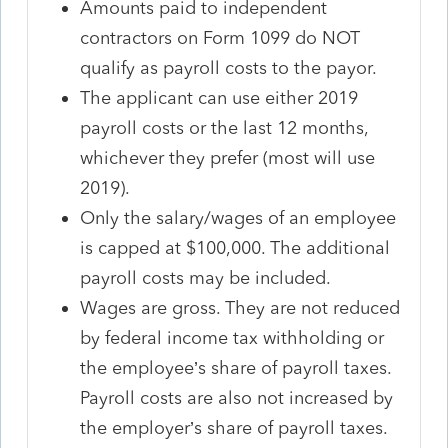
Amounts paid to independent
contractors on Form 1099 do NOT
qualify as payroll costs to the payor.
The applicant can use either 2019
payroll costs or the last 12 months,
whichever they prefer (most will use
2019).
Only the salary/wages of an employee
is capped at $100,000. The additional
payroll costs may be included.
Wages are gross. They are not reduced
by federal income tax withholding or
the employee’s share of payroll taxes.
Payroll costs are also not increased by
the employer’s share of payroll taxes.