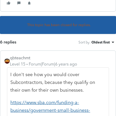
This topic has been closed for replies.
6 replies
Sort by
:
Oldest first
qbteachmt
Level 15
Forum|Forum|6 years ago
I don't see how you would cover
Subcontractors, because they qualify on
their own for their own businesses.
https://www.sba.com/funding-a-
business/government-small-business-