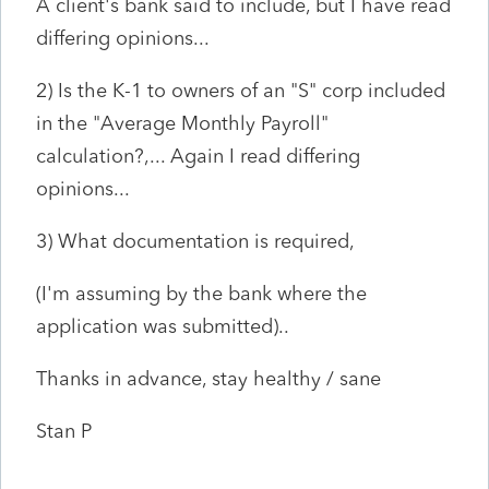
A client's bank said to include, but I have read
differing opinions...
2) Is the K-1 to owners of an "S" corp included
in the "Average Monthly Payroll"
calculation?,... Again I read differing
opinions...
3) What documentation is required,
(I'm assuming by the bank where the
application was submitted)..
Thanks in advance, stay healthy / sane
Stan P