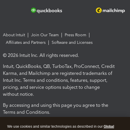
About Intuit
Join Our Team
Press Room
Affiliates and Partners
Software and Licenses
© 2026 Intuit Inc. All rights reserved.
Intuit, QuickBooks, QB, TurboTax, ProConnect, Credit
Karma, and Mailchimp are registered trademarks of
Intuit Inc. Terms and conditions, features, support,
pricing, and service options subject to change
without notice.
By accessing and using this page you agree to the
Terms and Conditions.
Terms and Conditions
About cookies
Manage cookies
We use cookies and similar technologies as described in our
Global