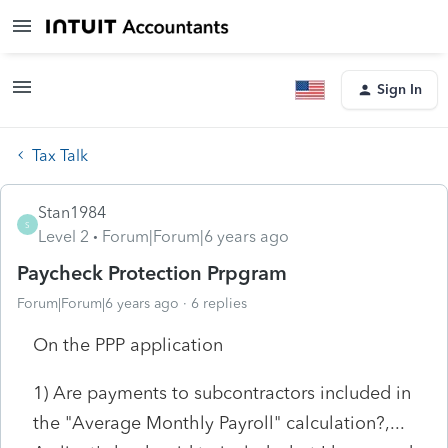
Sign In
Tax Talk
Stan1984
S
Level 2
Forum|Forum|6 years ago
Paycheck Protection Prpgram
Forum|Forum|6 years ago
6 replies
On the PPP application
1) Are payments to subcontractors included in
the "Average Monthly Payroll" calculation?,...