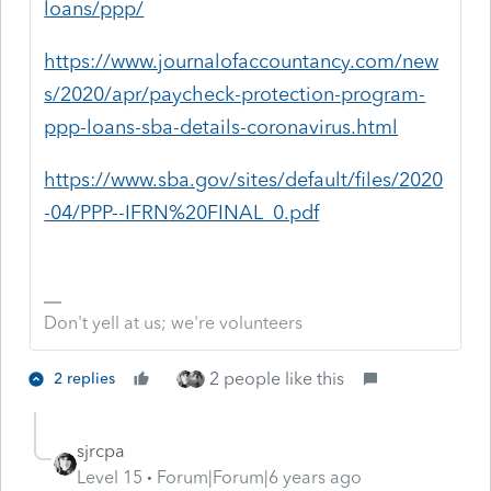
loans/ppp/
https://www.journalofaccountancy.com/new
s/2020/apr/paycheck-protection-program-
ppp-loans-sba-details-coronavirus.html
https://www.sba.gov/sites/default/files/2020
-04/PPP--IFRN%20FINAL_0.pdf
Don't yell at us; we're volunteers
2 people like this
2 replies
sjrcpa
Level 15
Forum|Forum|6 years ago