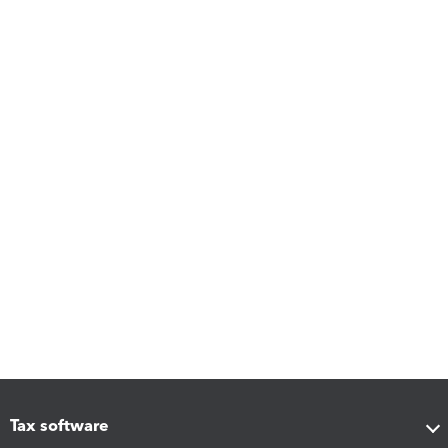
Tax software