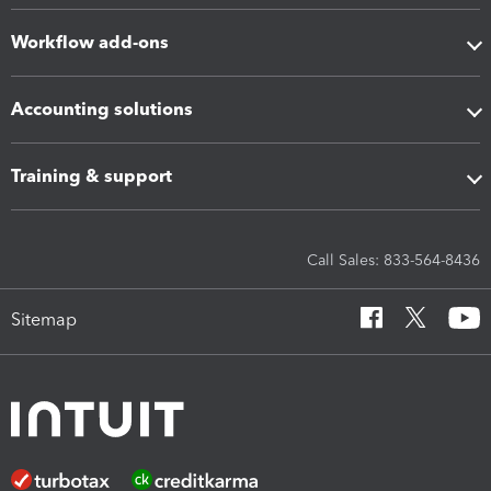
Workflow add-ons
Accounting solutions
Training & support
Call Sales: 833-564-8436
Sitemap