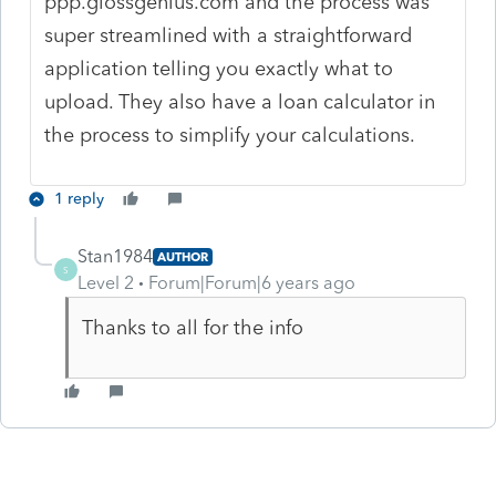
ppp.glossgenius.com and the process was
super streamlined with a straightforward
application telling you exactly what to
upload. They also have a loan calculator in
the process to simplify your calculations.
1 reply
Stan1984
AUTHOR
S
Level 2
Forum|Forum|6 years ago
Thanks to all for the info