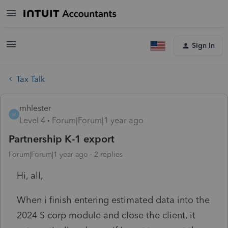
Sign In
Tax Talk
mhlester
M
Level 4
Forum|Forum|1 year ago
Partnership K-1 export
Forum|Forum|1 year ago
2 replies
Hi, all,
When i finish entering estimated data into the
2024 S corp module and close the client, it