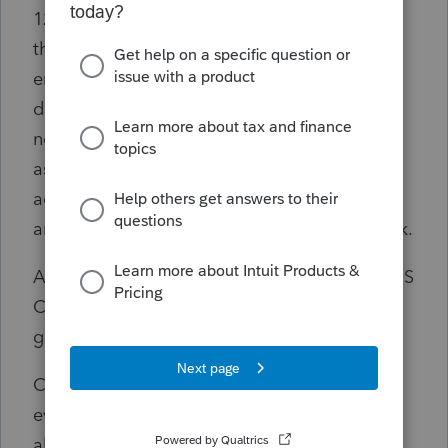
12/31/2021. I took over the 1040 for one of
the partners and I see a loss on E in 2021
entitled "Company Name - Former Passive". I
don't know the source of this loss as I have
not asked his previous CPA about it. I had
assumed this partner has always been an
active owner. It was a consulting partnership,
and he was the founder of the firm years back.
As of 1/1/22 the partnership converted to an S
Corporation. This was tax free; there was no
gain.
Conclusion: Because there was no taxable
event on the conversion, the PAL is not
allowed to be deducted in 2022.