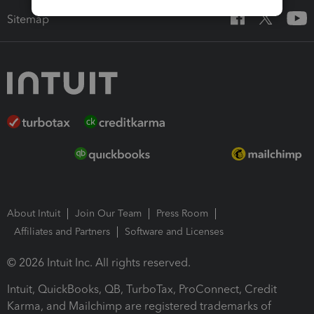
Sitemap
About Intuit
Join Our Team
Press Room
Affiliates and Partners
Software and Licenses
© 2026 Intuit Inc. All rights reserved.
Intuit, QuickBooks, QB, TurboTax, ProConnect, Credit
Karma, and Mailchimp are registered trademarks of