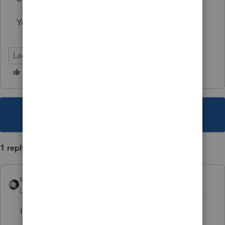
Your opinion is greatly appreciated.
Lacerte Tax
This topic has been closed for replies.
1 reply
sjrcpa
Level 15
Forum|Forum|2 years ago
I agree.