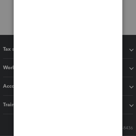
Tax software
Workflow add-ons
Accounting solutions
Training & support
Call Sales: 833-564-8436