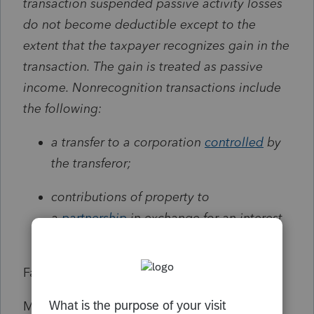
transaction suspended passive activity losses
do not become deductible except to the
extent that the taxpayer recognizes gain in the
transaction. The gain is treated as passive
income. Nonrecognition transactions include
the following:
a transfer to a corporation
controlled
by
the transferor;
contributions of property to
a
partnership
in exchange for an interest
in the partnership; and
Facts:
My client firm was a partnership until