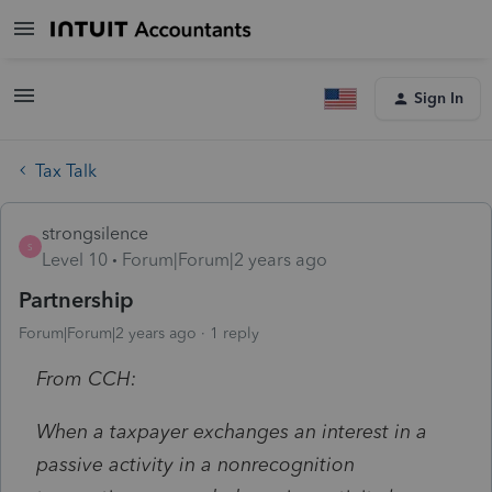
Sign In
Tax Talk
strongsilence
S
Level 10
Forum|Forum|2 years ago
Partnership
Forum|Forum|2 years ago
1 reply
From CCH:
When a taxpayer exchanges an interest in a
passive activity in a nonrecognition