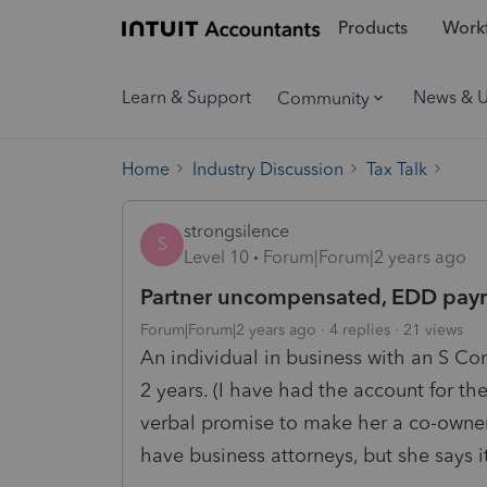
Products
Workf
Learn & Support
News & 
Community
Home
Industry Discussion
Tax Talk
strongsilence
S
Level 10
Forum|Forum|2 years ago
Partner uncompensated, EDD payro
Forum|Forum|2 years ago
4 replies
21 views
An individual in business with an S Co
2 years. (I have had the account for t
verbal promise to make her a co-owne
have business attorneys, but she says it