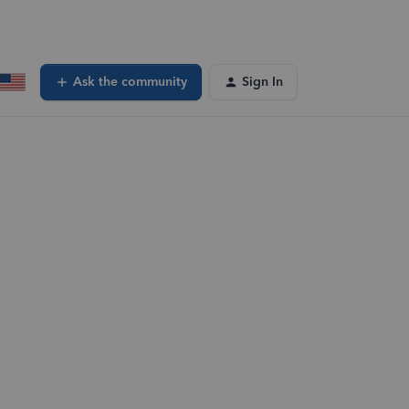
Ask the community
Sign In