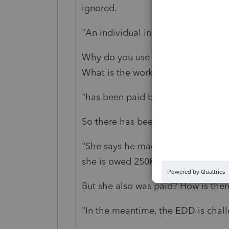
ignored.
"An individual in business with an
Why do you use "partner" and "in b
What is the work?
"has been paid by him on 1099 for l
So there has been compensation.
"She says he made a verbal promis
she is owed 250K."
But she also was paid? How is ther
"In the meantime, the EDD is challe