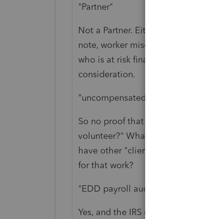
"Partner"
Not a Partner. Either working for t
note, worker misclassification (und
who is at risk financially if the wor
consideration.
"uncompensated"
So no proof that this work was any
volunteer?" What the heck is on th
have other "clients" like this one? 
for that work?
"EDD payroll audit, and more!"
Yes, and the IRS can asses penalties