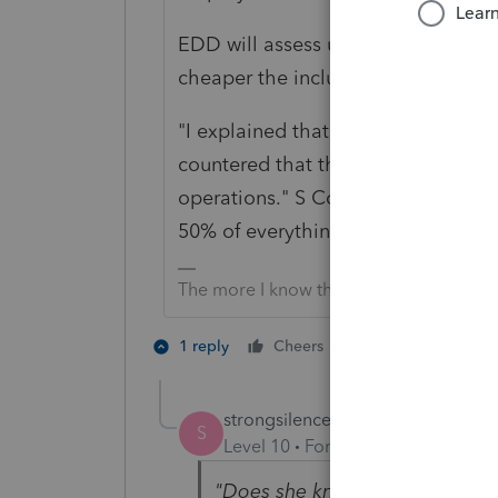
EDD will assess unemployment tax,
cheaper the including 50% of the 
"I explained that she'll have big ta
countered that they agreed that sh
operations." S Corps don't work tha
50% of everything.
The more I know the more I don’t know.
3 people like 
1 reply
Cheers
S
K
strongsilence
AUTHOR
S
Level 10
Forum|Forum|2 years a
"
Does she know a shareholder o