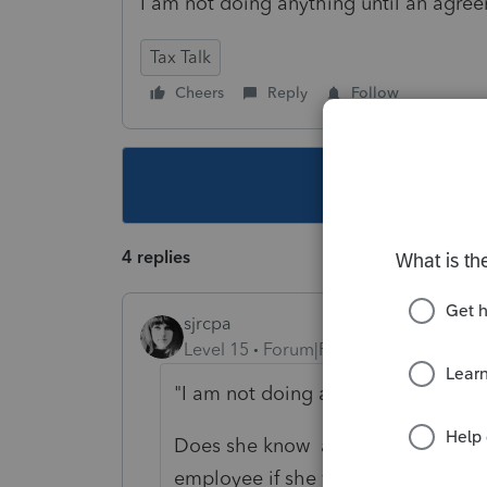
I am not doing anything until an agre
Tax Talk
Cheers
Reply
Follow
This topic ha
4 replies
sjrcpa
Level 15
Forum|Forum|2 years ago
"
I am not doing anything until an 
Does she know a shareholder of an
employee if she works for the busi