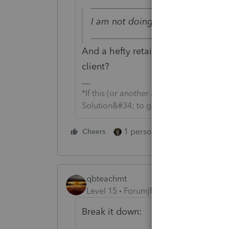
I am not doing anything until an
And a hefty retainer is paid. Yikes
client?
*If this (or another answer/reply) solve
Solution&#34; to get this post out of 
1 person likes this
Cheers
Reply
qbteachmt
Level 15
Forum|Forum|2 years ago
Break it down: