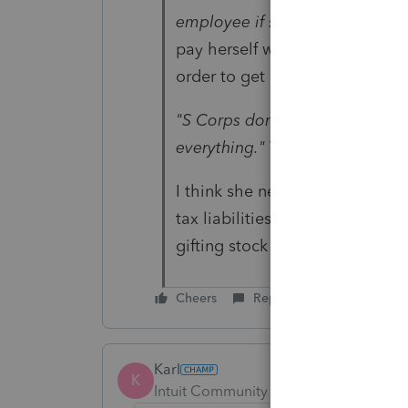
employee if she works for the 
pay herself wages for those yea
order to get out of this EDD wa
"S Corps don't work that way. I
everything."
Thank you. I was th
I think she needs to start a ne
tax liabilities. The other guy 
gifting stock to her of the old
Cheers
Reply
Karl
K
Intuit Community Champion
Forum|F