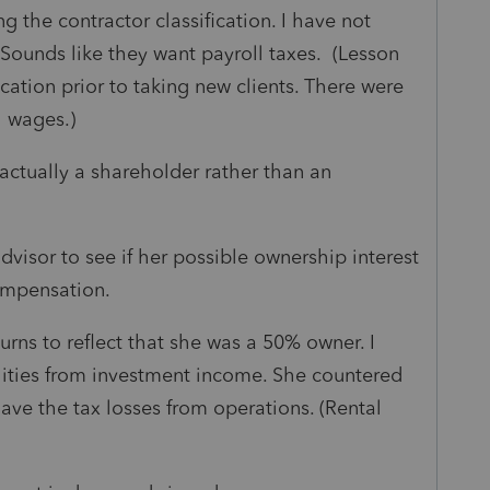
 the contractor classification. I have not
Sounds like they want payroll taxes. (Lesson
ication prior to taking new clients. There were
h wages.)
actually a shareholder rather than an
advisor to see if her possible ownership interest
ompensation.
ns to reflect that she was a 50% owner. I
ilities from investment income. She countered
ave the tax losses from operations. (Rental