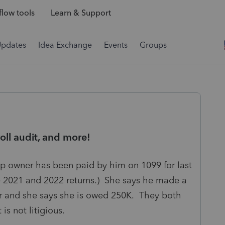
low tools
Learn & Support
Updates
Idea Exchange
Events
Groups
ll audit, and more!
rp owner has been paid by him on 1099 for last
he 2021 and 2022 returns.) She says he made a
r and she says she is owed 250K. They both
 is not litigious.