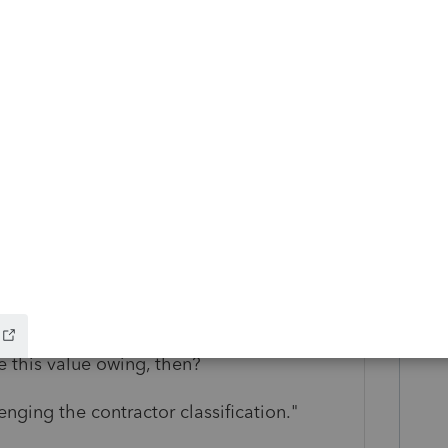
 S Corp owner"
usiness with?" What is this relationship?
ast 2 years."
e to make her a co-owner and she says
e this value owing, then?
nging the contractor classification."