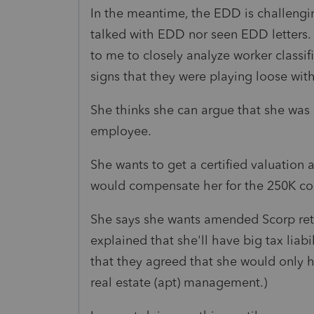
In the meantime, the EDD is challenging
talked with EDD nor seen EDD letters. 
to me to closely analyze worker classif
signs that they were playing loose wit
She thinks she can argue that she was 
employee.
She wants to get a certified valuation 
would compensate her for the 250K c
She says she wants amended Scorp retur
explained that she'll have big tax liab
that they agreed that she would only h
real estate (apt) management.)