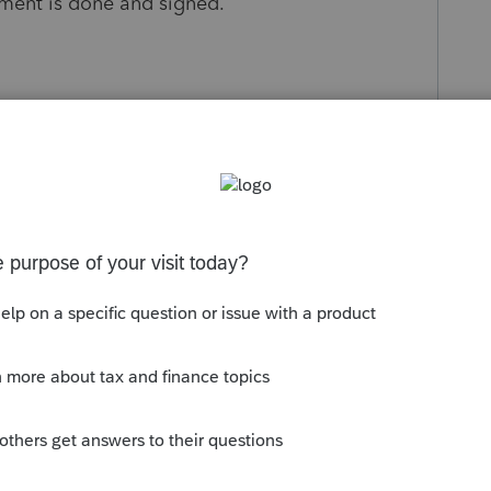
ement is done and signed.
s been closed for replies.
Sort by
:
Oldest first
agreement is done and signed."👍
 S Corp is also supposed to be an
ness?