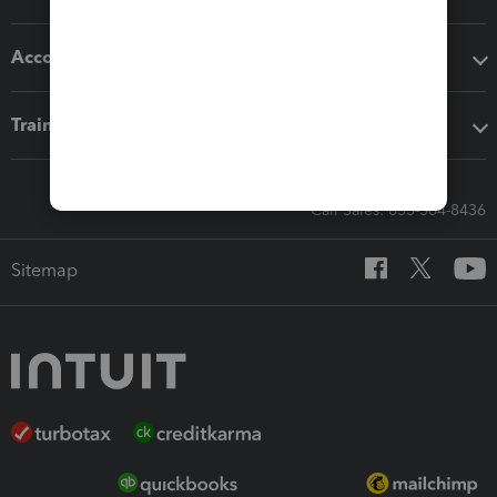
Accounting solutions
Training & support
Call Sales: 833-564-8436
Sitemap