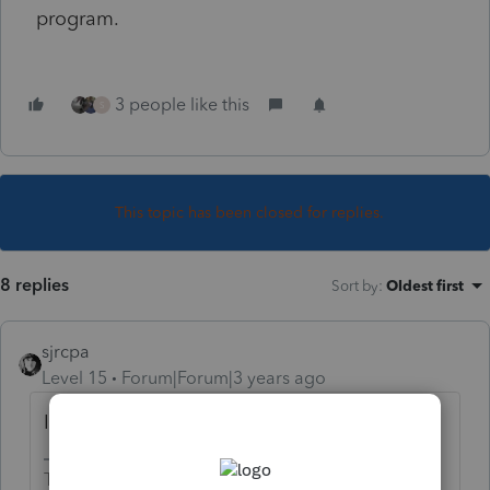
program.
3 people like this
S
This topic has been closed for replies.
8 replies
Sort by
:
Oldest first
sjrcpa
Level 15
Forum|Forum|3 years ago
It's an enhancement.😉
The more I know the more I don’t know.