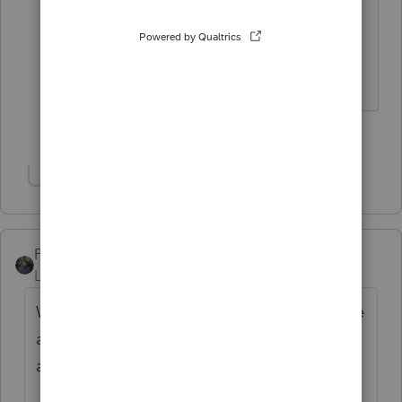
providing that person free room and
board for the rest of tax season😳
Slava Ukraini!
5 people like this
T
Show 1 more reply
PATAX
Level 12
Forum|Forum|3 years ago
When I open my program I would like to see
a picture of a pack of wolves battling space
aliens and their UFO.