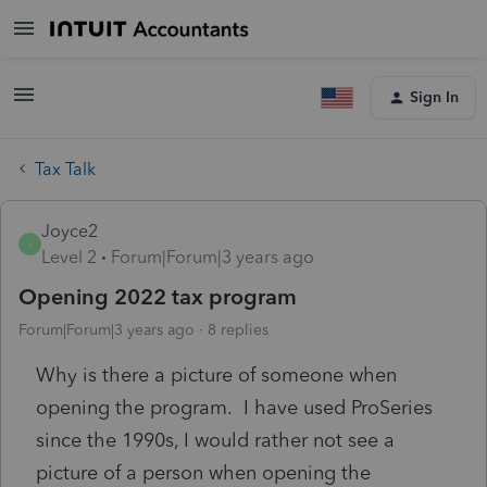
Sign In
Tax Talk
Joyce2
J
Level 2
Forum|Forum|3 years ago
Opening 2022 tax program
Forum|Forum|3 years ago
8 replies
Why is there a picture of someone when
opening the program. I have used ProSeries
since the 1990s, I would rather not see a
picture of a person when opening the