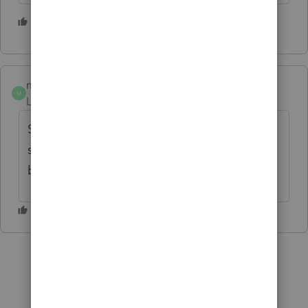
1 person likes this
mhmcpa
M
Level 2
Forum|Forum|3 years ago
She's a lovely lady and all, but she just
stares at me like she knows I'm already way
behind. Kinda creeps me out.