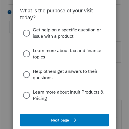
3 people like this
5 replies
T
Joyce2
AUTHOR
J
Level 2
Forum|Forum|3 years ago
An enhancement we can do without.
3 people like this
1 reply
S
IRonMaN
Level 15
Forum|Forum|3 years ago
I’m not sure why that picture is so
traumatic for folks. It’s just a picture.
It’s not like you are responsible for