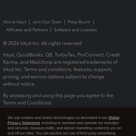
About Intuit
Join Our Team
Press Room
Affiliates and Partners
Software and Licenses
© 2026 Intuit Inc. All rights reserved.
Intuit, QuickBooks, QB, TurboTax, ProConnect, Credit
Karma, and Mailchimp are registered trademarks of
Intuit Inc. Terms and conditions, features, support,
pricing, and service options subject to change
without notice.
By accessing and using this page you agree to the
Terms and Conditions.
Terms and Conditions
About cookies
Manage cookies
We use cookies and similar technologies as described in our
Global
Privacy Statement
, including to maintain and operate our websites
and services, measure traffic, and deliver marketing content to you on
and off our sites. You can decline our use of third party advertising